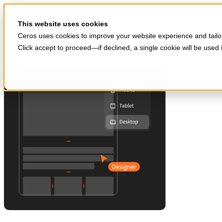
Skip to main content
Start for free
This website uses cookies
Ceros uses cookies to improve your website experience and tailor
Click accept to proceed—if declined, a single cookie will be use
Products