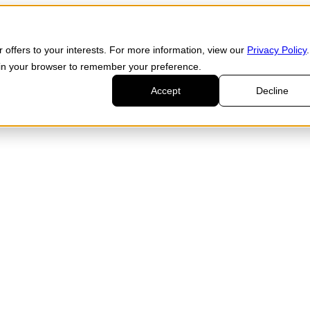
 offers to your interests. For more information, view our
Privacy Policy
.
d in your browser to remember your preference.
Accept
Decline