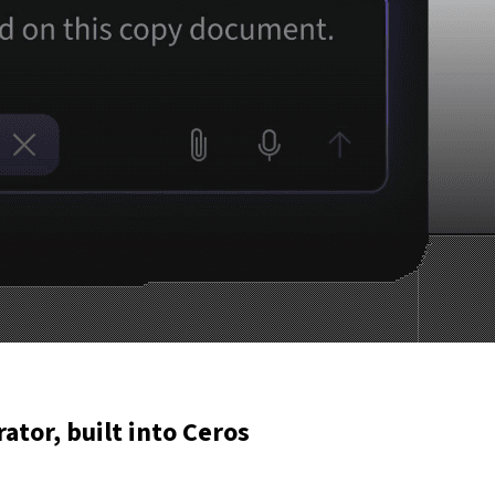
rator, built into Ceros