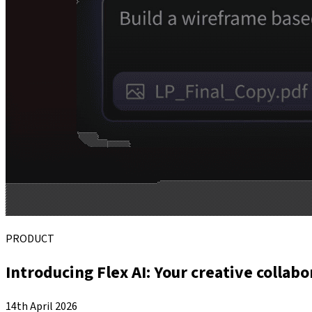
PRODUCT
Introducing Flex AI: Your creative collabo
14th April 2026