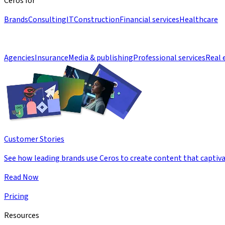
Ceros for
Brands
Consulting
IT
Construction
Financial services
Healthcare
Agencies
Insurance
Media & publishing
Professional services
Real 
Customer Stories
See how leading brands use Ceros to create content that captiva
Read Now
Pricing
Resources