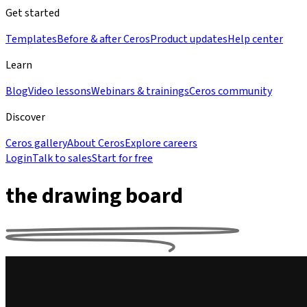
Get started
Templates
Before & after Ceros
Product updates
Help center
Learn
Blog
Video lessons
Webinars & trainings
Ceros community
Discover
Ceros gallery
About Ceros
Explore careers
Login
Talk to sales
Start for free
the drawing board