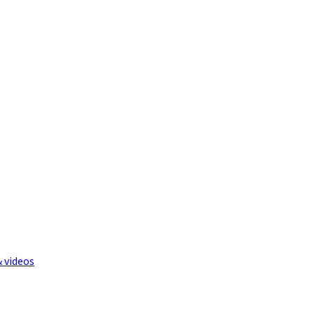
& videos