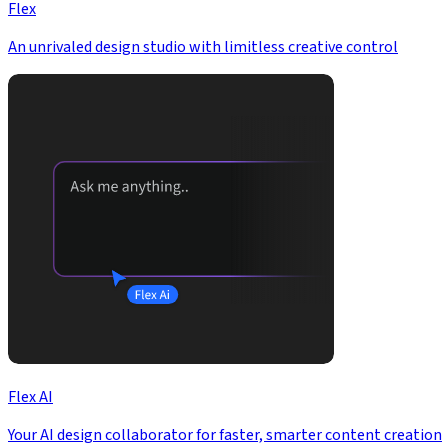
Flex
An unrivaled design studio with limitless creative control
Flex AI
Your AI design collaborator for faster, smarter content creation