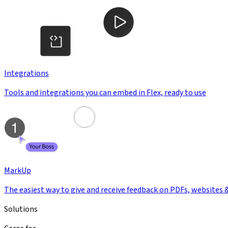
Integrations
Tools and integrations you can embed in Flex, ready to use
MarkUp
The easiest way to give and receive feedback on PDFs, websites 
Solutions