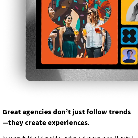
Great agencies don’t just follow trends
—they create experiences.
In a crowded digital world, standing out means more than just