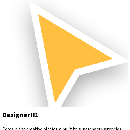
Designer
H1
Ceros is the creative platform built to supercharge agencies.