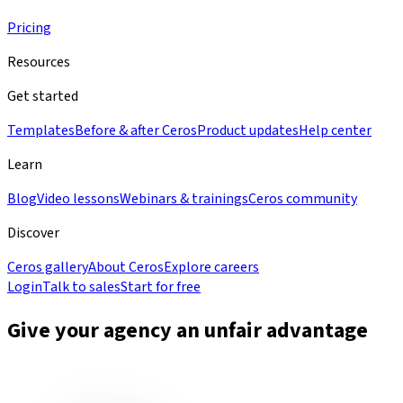
Pricing
Resources
Get started
Templates
Before & after Ceros
Product updates
Help center
Learn
Blog
Video lessons
Webinars & trainings
Ceros community
Discover
Ceros gallery
About Ceros
Explore careers
Login
Talk to sales
Start for free
Give your agency an unfair advantage