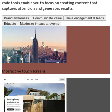
code tools enable you to focus on creating content that
captures attention and generates results.
Brand awareness
Communicate value
Drive engagement & leads
Educate
Maximize impact at events
Interactive touch screens