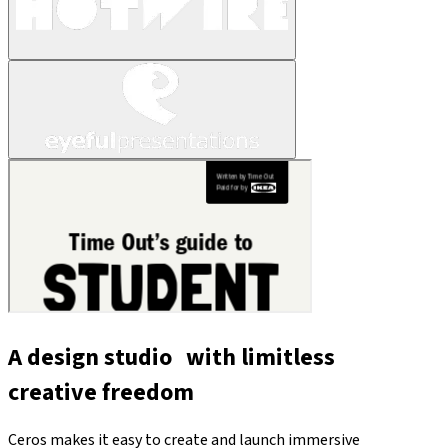
A design studio with limitless
creative freedom
Ceros makes it easy to create and launch immersive