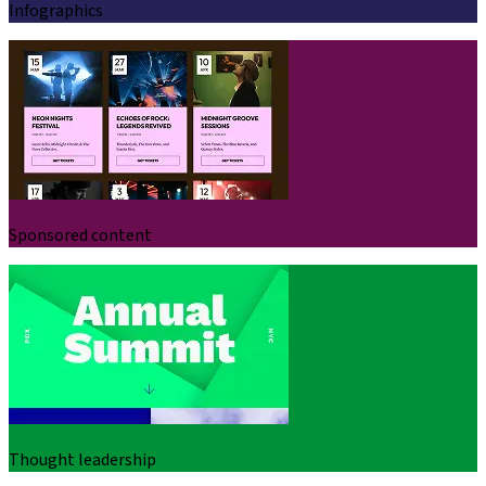
Infographics
Sponsored content
Thought leadership