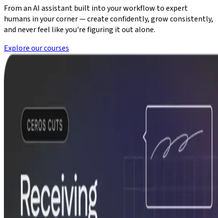
From an AI assistant built into your workflow to expert
humans in your corner — create confidently, grow consistently,
and never feel like you're figuring it out alone.
Explore our courses