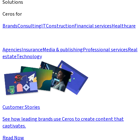
Solutions
Ceros for
Brands
Consulting
IT
Construction
Financial services
Healthcare
Agencies
Insurance
Media & publishing
Professional services
Real
estate
Technology
Customer Stories
See how leading brands use Ceros to create content that
captivates.
Read Now