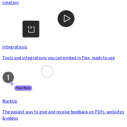
creation
Integrations
Tools and integrations you can embed in Flex, ready to use
MarkUp
The easiest way to give and receive feedback on PDFs, websites
& videos