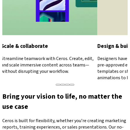
Design & build anything
Publish & ed
Designers have full control, while marketers use
Make updates in
pre-approved elements to stay on brand. Use
publishing. Edit
templates or start from a blank canvas. Apply
never worry abou
animations to bring everything to life.
Bring your vision to life, no matter the
use case
Ceros is built for flexibility, whether you’re creating marketing
reports, training experiences, or sales presentations. Our no-