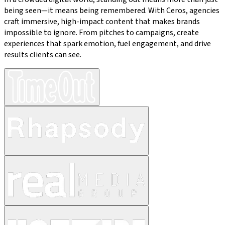
being seen—it means being remembered. With Ceros, agencies
craft immersive, high-impact content that makes brands
impossible to ignore. From pitches to campaigns, create
experiences that spark emotion, fuel engagement, and drive
results clients can see.