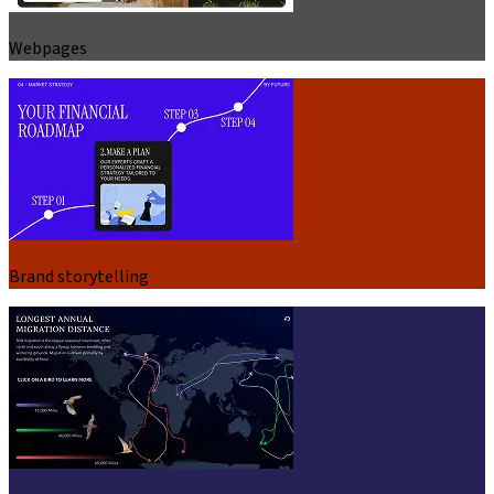
Webpages
Brand storytelling