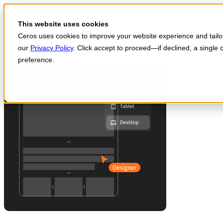
Skip to main content
Start for free
This website uses cookies
Ceros uses cookies to improve your website experience and tailor 
our
Privacy Policy
. Click accept to proceed—if declined, a single
Products
preference.