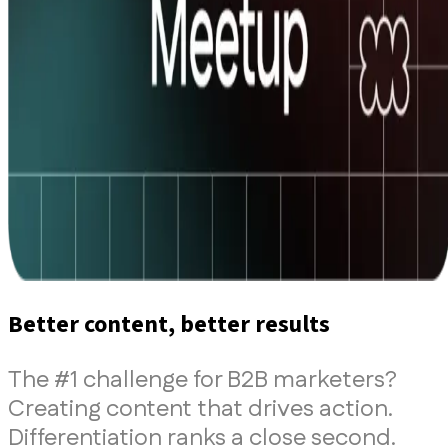
Better content, better results
The #1 challenge for B2B marketers?
Creating content that drives action.
Differentiation ranks a close second.