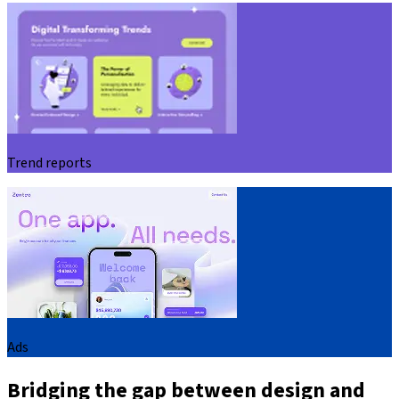
Trend reports
Ads
Bridging the gap between design and