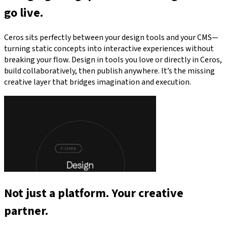
go live.
Ceros sits perfectly between your design tools and your CMS—
turning static concepts into interactive experiences without
breaking your flow. Design in tools you love or directly in Ceros,
build collaboratively, then publish anywhere. It’s the missing
creative layer that bridges imagination and execution.
Not just a platform. Your creative
partner.