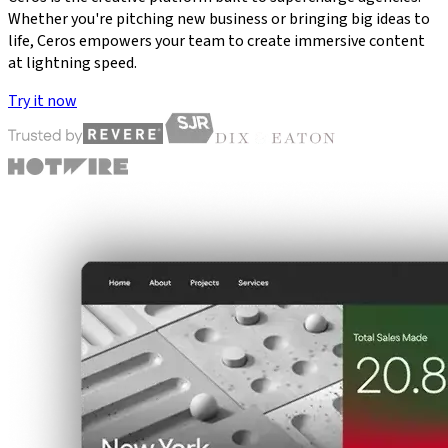
Whether you're pitching new business or bringing big ideas to
life, Ceros empowers your team to create immersive content
at lightning speed.
Try it now