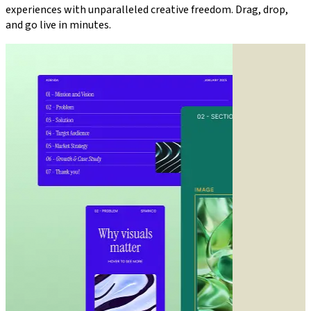
experiences with unparalleled creative freedom. Drag, drop,
and go live in minutes.