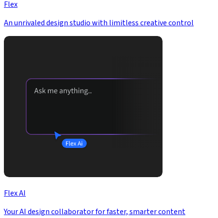
Flex
An unrivaled design studio with limitless creative control
Flex AI
Your AI design collaborator for faster, smarter content