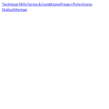
Technical FAQs
Terms & Conditions
Privacy Policy
Ceros
Status
Sitemap