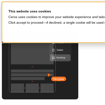
Skip to main content
Start for free
This website uses cookies
Ceros uses cookies to improve your website experience and tailor
Click accept to proceed—if declined, a single cookie will be use
Products