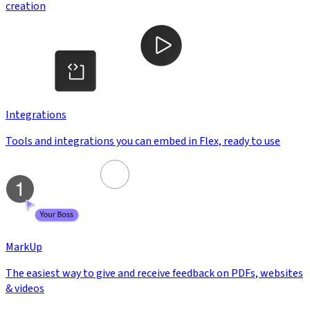
creation
Integrations
Tools and integrations you can embed in Flex, ready to use
MarkUp
The easiest way to give and receive feedback on PDFs, websites
& videos