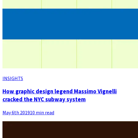
INSIGHTS
How graphic design legend Massimo Vignelli
cracked the NYC subway system
May 6th 2019
10 min read