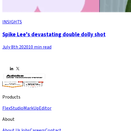
INSIGHTS
Spike Lee's devastating double dolly shot
July 8th 2020
10 min read
Products
Flex
Studio
MarkUp
Editor
About
About Us
Jobs
Careers
Contact