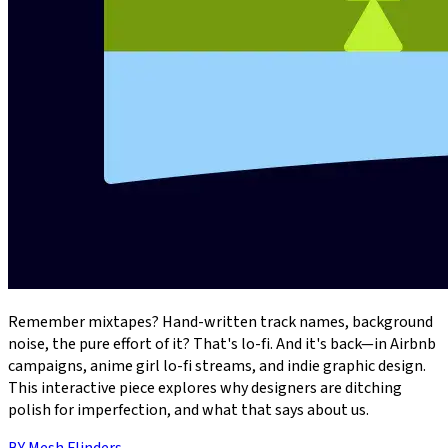
Remember mixtapes? Hand-written track names, background
noise, the pure effort of it? That's lo-fi. And it's back—in Airbnb
campaigns, anime girl lo-fi streams, and indie graphic design.
This interactive piece explores why designers are ditching
polish for imperfection, and what that says about us.
BY
Mesh Flinders