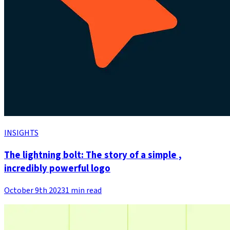
INSIGHTS
The lightning bolt: The story of a simple ,
incredibly powerful logo
October 9th 2023
1 min read