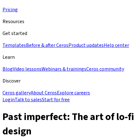
Pricing
Resources
Get started
Templates
Before & after Ceros
Product updates
Help center
Learn
Blog
Video lessons
Webinars & trainings
Ceros community
Discover
Ceros gallery
About Ceros
Explore careers
Login
Talk to sales
Start for free
Past imperfect: The art of lo-fi
design