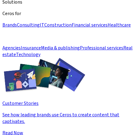
Solutions
Ceros for
Brands
Consulting
IT
Construction
Financial services
Healthcare
Agencies
Insurance
Media & publishing
Professional services
Real
estate
Technology
Customer Stories
See how leading brands use Ceros to create content that
captivates.
Read Now