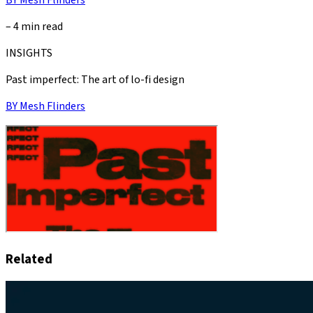
–
4 min read
INSIGHTS
Past imperfect: The art of lo-fi design
BY
Mesh Flinders
Related