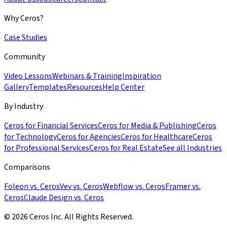
Why Ceros?
Case Studies
Community
Video Lessons
Webinars & Training
Inspiration
Gallery
Templates
Resources
Help Center
By Industry
Ceros for Financial Services
Ceros for Media & Publishing
Ceros
for Technology
Ceros for Agencies
Ceros for Healthcare
Ceros
for Professional Services
Ceros for Real Estate
See all Industries
Comparisons
Foleon vs. Ceros
Vev vs. Ceros
Webflow vs. Ceros
Framer vs.
Ceros
Claude Design vs. Ceros
© 2026 Ceros Inc. All Rights Reserved.