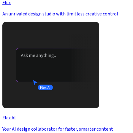
Flex
An unrivaled design studio with limitless creative control
Flex AI
Your AI design collaborator for faster, smarter content