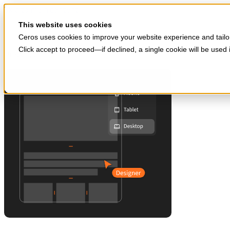
Skip to main content
Start for free
This website uses cookies
Ceros uses cookies to improve your website experience and tailor
Click accept to proceed—if declined, a single cookie will be use
Products