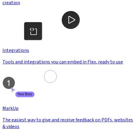
creation
Integrations
Tools and integrations you can embed in Flex, ready to use
MarkUp
The easiest way to give and receive feedback on PDFs, websites
& videos