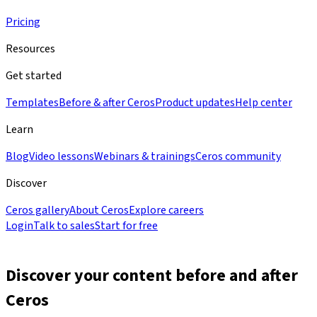
Pricing
Resources
Get started
Templates
Before & after Ceros
Product updates
Help center
Learn
Blog
Video lessons
Webinars & trainings
Ceros community
Discover
Ceros gallery
About Ceros
Explore careers
Login
Talk to sales
Start for free
Discover your content
before and after
Ceros