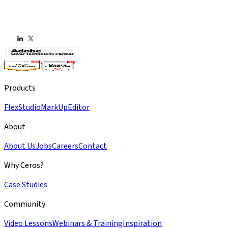
Products
Flex
Studio
MarkUp
Editor
About
About Us
Jobs
Careers
Contact
Why Ceros?
Case Studies
Community
Video Lessons
Webinars & Training
Inspiration