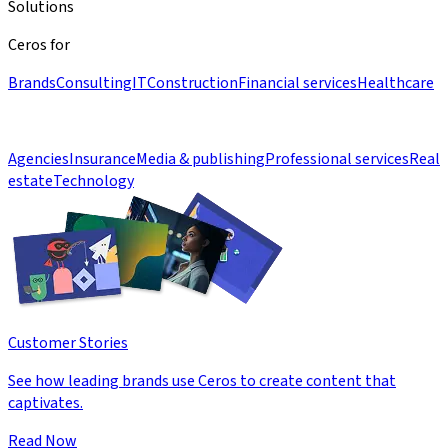
Solutions
Ceros for
Brands
Consulting
IT
Construction
Financial services
Healthcare
Agencies
Insurance
Media & publishing
Professional services
Real
estate
Technology
Customer Stories
See how leading brands use Ceros to create content that
captivates.
Read Now