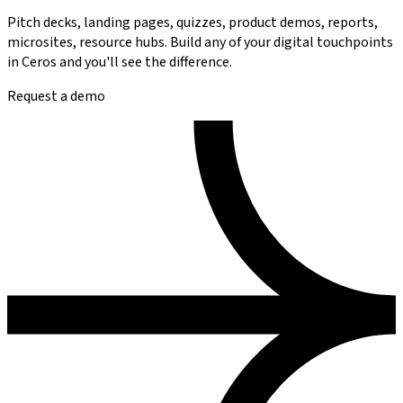
Pitch decks, landing pages, quizzes, product demos, reports,
microsites, resource hubs.
Build any of your digital touchpoints
in Ceros and you'll see the difference.
Request a demo