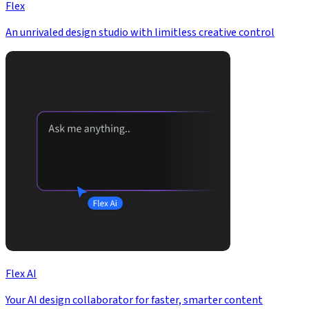
Flex
An unrivaled design studio with limitless creative control
Flex AI
Your AI design collaborator for faster, smarter content