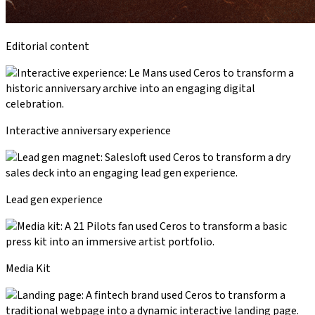
Editorial content
Interactive anniversary experience
Lead gen experience
Media Kit