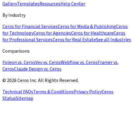
Gallery
Templates
Resources
Help Center
By Industry
Ceros for Financial Services
Ceros for Media & Publishing
Ceros
for Technology
Ceros for Agencies
Ceros for Healthcare
Ceros
for Professional Services
Ceros for Real Estate
See all Industries
Comparisons
Foleon vs. Ceros
Vev vs. Ceros
Webflow vs. Ceros
Framer vs.
Ceros
Claude Design vs. Ceros
© 2026 Ceros Inc. All Rights Reserved.
Technical FAQs
Terms & Conditions
Privacy Policy
Ceros
Status
Sitemap