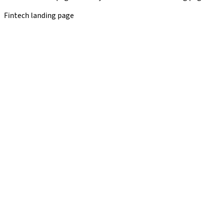
Fintech landing page
ProServ case study
✕
Before
After
Editorial content