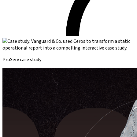
ProServ case study