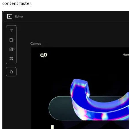
content faster.