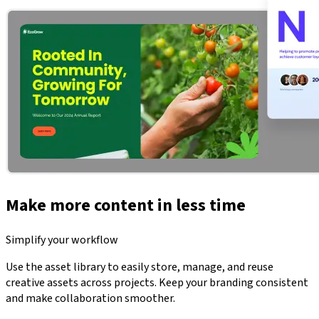
Make more content in less time
Simplify your workflow
Use the asset library to easily store, manage, and reuse
creative assets across projects. Keep your branding consistent
and make collaboration smoother.