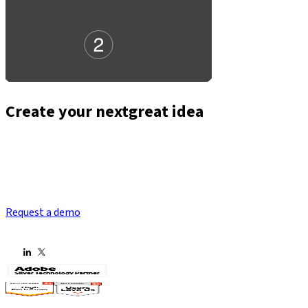
Create your next
great idea
Request a demo