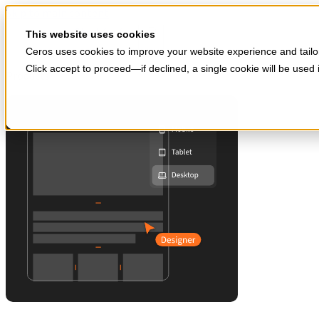
Skip to main content
Start for free
This website uses cookies
Ceros uses cookies to improve your website experience and tailor
Click accept to proceed—if declined, a single cookie will be use
Products