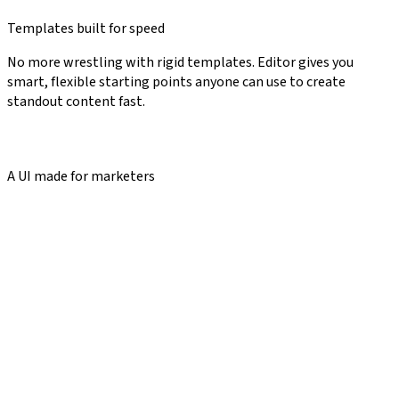
Templates built for speed
No more wrestling with rigid templates. Editor gives you
smart, flexible starting points anyone can use to create
standout content fast.
A UI made for marketers