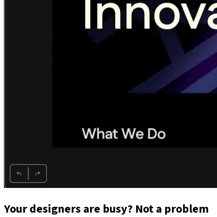
Your designers are busy? Not a problem