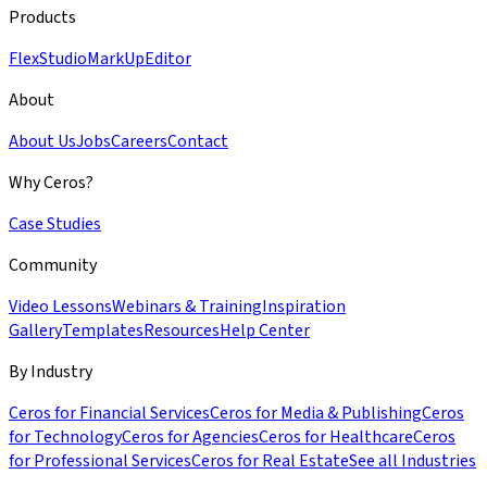
Products
Flex
Studio
MarkUp
Editor
About
About Us
Jobs
Careers
Contact
Why Ceros?
Case Studies
Community
Video Lessons
Webinars & Training
Inspiration
Gallery
Templates
Resources
Help Center
By Industry
Ceros for Financial Services
Ceros for Media & Publishing
Ceros
for Technology
Ceros for Agencies
Ceros for Healthcare
Ceros
for Professional Services
Ceros for Real Estate
See all Industries