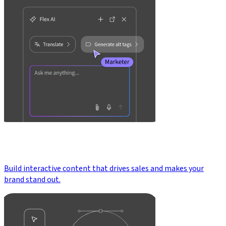
Build interactive content that drives sales and makes your
brand stand out.