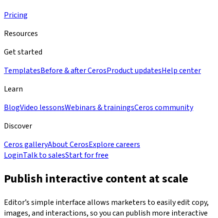
Pricing
Resources
Get started
Templates
Before & after Ceros
Product updates
Help center
Learn
Blog
Video lessons
Webinars & trainings
Ceros community
Discover
Ceros gallery
About Ceros
Explore careers
Login
Talk to sales
Start for free
Publish interactive content at scale
Editor’s simple interface allows marketers to easily edit copy,
images, and interactions, so you can publish more interactive