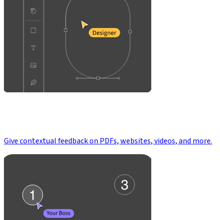
Give contextual feedback on PDFs, websites, videos, and more.