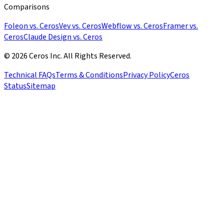
Comparisons
Foleon vs. Ceros
Vev vs. Ceros
Webflow vs. Ceros
Framer vs.
Ceros
Claude Design vs. Ceros
© 2026 Ceros Inc. All Rights Reserved.
Technical FAQs
Terms & Conditions
Privacy Policy
Ceros
Status
Sitemap