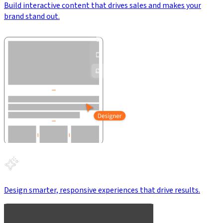
Build interactive content that drives sales and makes your
brand stand out.
Design smarter, responsive experiences that drive results.