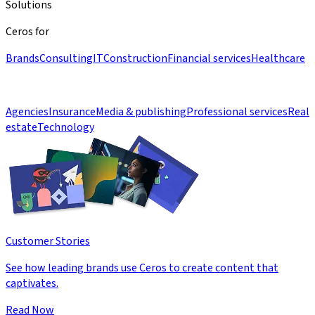
Solutions
Ceros for
Brands
Consulting
IT
Construction
Financial services
Healthcare
Agencies
Insurance
Media & publishing
Professional services
Real
estate
Technology
Customer Stories
See how leading brands use Ceros to create content that
captivates.
Read Now