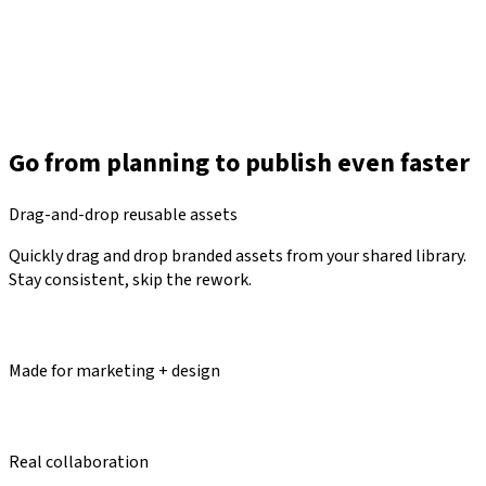
Go from planning to publish even faster
Drag-and-drop reusable assets
Quickly drag and drop branded assets from your shared library.
Stay consistent, skip the rework.
Made for marketing + design
Real collaboration