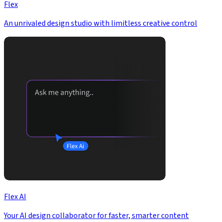
Flex
An unrivaled design studio with limitless creative control
Flex AI
Your AI design collaborator for faster, smarter content