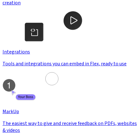
creation
Integrations
Tools and integrations you can embed in Flex, ready to use
MarkUp
The easiest way to give and receive feedback on PDFs, websites
& videos