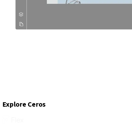
Explore Ceros