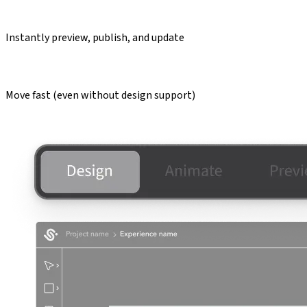
Instantly preview, publish, and update
Move fast (even without design support)