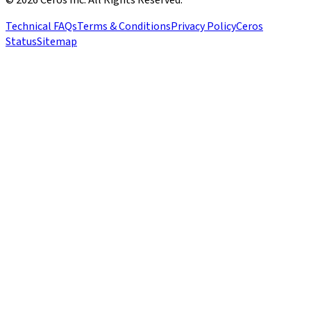
Technical FAQs
Terms & Conditions
Privacy Policy
Ceros
Status
Sitemap