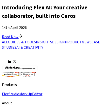
Introducing Flex AI: Your creative
collaborator, built into Ceros
14th April 2026
Read Now
ALL
GUIDES & TOOLS
INSIGHTS
DESIGN
PRODUCT
NEWS
CASE
STUDIES
AI & CREATIVITY
Products
Flex
Studio
MarkUp
Editor
About