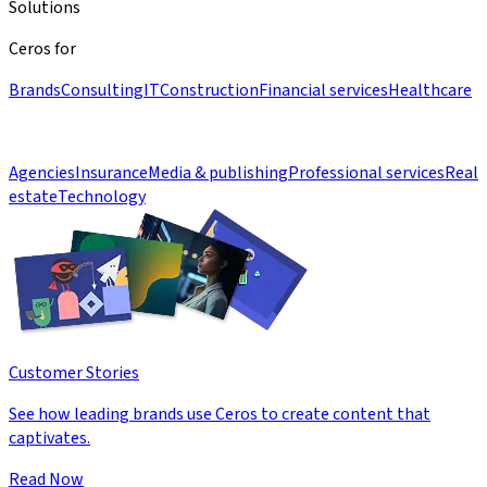
Solutions
Ceros for
Brands
Consulting
IT
Construction
Financial services
Healthcare
Agencies
Insurance
Media & publishing
Professional services
Real
estate
Technology
Customer Stories
See how leading brands use Ceros to create content that
captivates.
Read Now