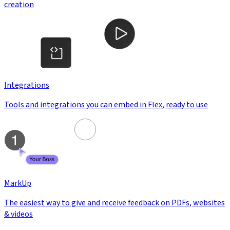
creation
Integrations
Tools and integrations you can embed in Flex, ready to use
MarkUp
The easiest way to give and receive feedback on PDFs, websites
& videos