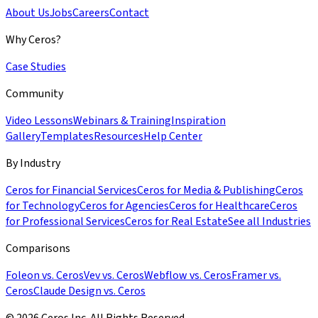
About Us
Jobs
Careers
Contact
Why Ceros?
Case Studies
Community
Video Lessons
Webinars & Training
Inspiration
Gallery
Templates
Resources
Help Center
By Industry
Ceros for Financial Services
Ceros for Media & Publishing
Ceros
for Technology
Ceros for Agencies
Ceros for Healthcare
Ceros
for Professional Services
Ceros for Real Estate
See all Industries
Comparisons
Foleon vs. Ceros
Vev vs. Ceros
Webflow vs. Ceros
Framer vs.
Ceros
Claude Design vs. Ceros
© 2026 Ceros Inc. All Rights Reserved.