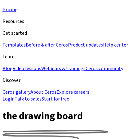
Pricing
Resources
Get started
Templates
Before & after Ceros
Product updates
Help center
Learn
Blog
Video lessons
Webinars & trainings
Ceros community
Discover
Ceros gallery
About Ceros
Explore careers
Login
Talk to sales
Start for free
the drawing board