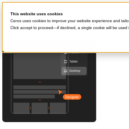
Skip to main content
Start for free
This website uses cookies
Ceros uses cookies to improve your website experience and tailor
Click accept to proceed—if declined, a single cookie will be use
Products