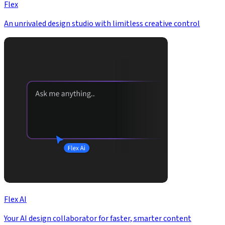
Flex
An unrivaled design studio with limitless creative control
Flex AI
Your AI design collaborator for faster, smarter content