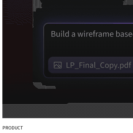
PRODUCT