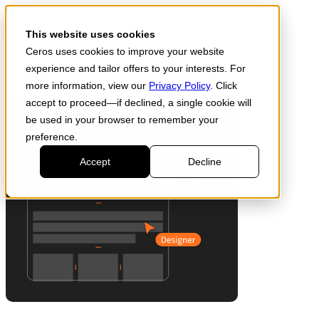
Skip to main content
Start for free
This website uses cookies
Ceros uses cookies to improve your website
experience and tailor offers to your interests. For
Products
more information, view our
Privacy Policy
. Click
accept to proceed—if declined, a single cookie will
be used in your browser to remember your
preference.
Accept
Decline