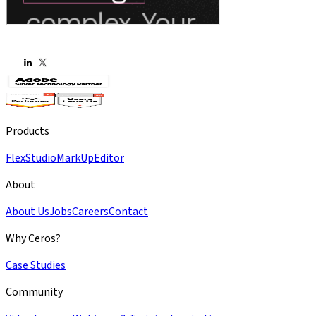
Products
Flex
Studio
MarkUp
Editor
About
About Us
Jobs
Careers
Contact
Why Ceros?
Case Studies
Community