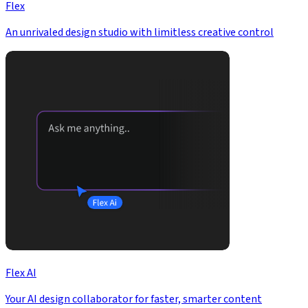
Flex
An unrivaled design studio with limitless creative control
Flex AI
Your AI design collaborator for faster, smarter content