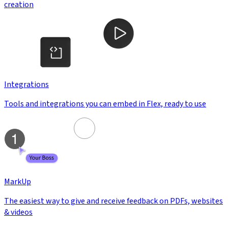
creation
Integrations
Tools and integrations you can embed in Flex, ready to use
MarkUp
The easiest way to give and receive feedback on PDFs, websites
& videos