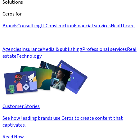
Solutions
Ceros for
Brands
Consulting
IT
Construction
Financial services
Healthcare
Agencies
Insurance
Media & publishing
Professional services
Real
estate
Technology
Customer Stories
See how leading brands use Ceros to create content that
captivates.
Read Now