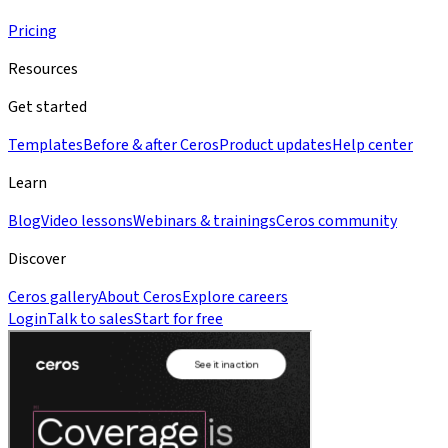
Pricing
Resources
Get started
Templates
Before & after Ceros
Product updates
Help center
Learn
Blog
Video lessons
Webinars & trainings
Ceros community
Discover
Ceros gallery
About Ceros
Explore careers
Login
Talk to sales
Start for free