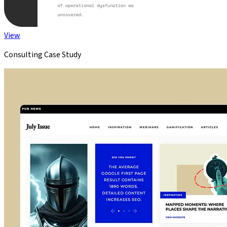
View
Consulting Case Study