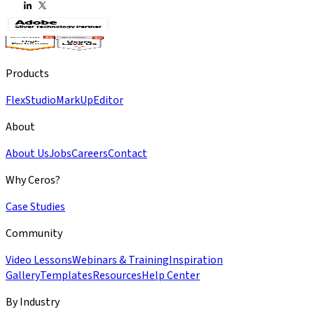
Products
Flex
Studio
MarkUp
Editor
About
About Us
Jobs
Careers
Contact
Why Ceros?
Case Studies
Community
Video Lessons
Webinars & Training
Inspiration
Gallery
Templates
Resources
Help Center
By Industry