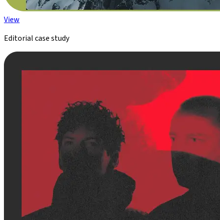
View
Editorial case study