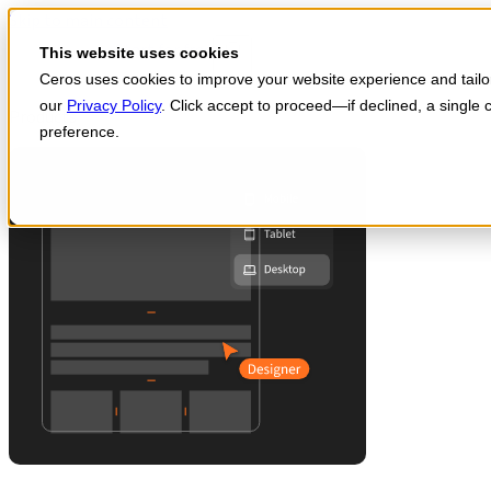
Skip to main content
Start for free
This website uses cookies
Ceros uses cookies to improve your website experience and tailor 
our
Privacy Policy
. Click accept to proceed—if declined, a single
Products
preference.