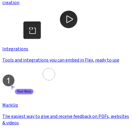
creation
Integrations
Tools and integrations you can embed in Flex, ready to use
MarkUp
The easiest way to give and receive feedback on PDFs, websites
& videos