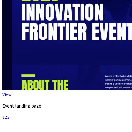
View
Event landing page
1
2
3