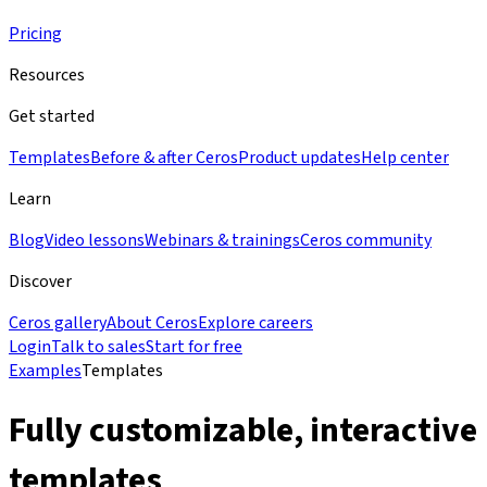
Pricing
Resources
Get started
Templates
Before & after Ceros
Product updates
Help center
Learn
Blog
Video lessons
Webinars & trainings
Ceros community
Discover
Ceros gallery
About Ceros
Explore careers
Login
Talk to sales
Start for free
Examples
Templates
Fully customizable, interactive
templates