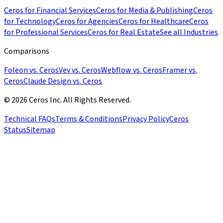
Ceros for Financial Services
Ceros for Media & Publishing
Ceros
for Technology
Ceros for Agencies
Ceros for Healthcare
Ceros
for Professional Services
Ceros for Real Estate
See all Industries
Comparisons
Foleon vs. Ceros
Vev vs. Ceros
Webflow vs. Ceros
Framer vs.
Ceros
Claude Design vs. Ceros
© 2026 Ceros Inc. All Rights Reserved.
Technical FAQs
Terms & Conditions
Privacy Policy
Ceros
Status
Sitemap