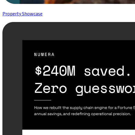
Property Showcase