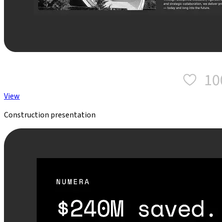
View
Construction presentation