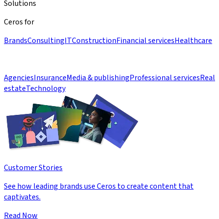
Solutions
Ceros for
Brands
Consulting
IT
Construction
Financial services
Healthcare
Agencies
Insurance
Media & publishing
Professional services
Real
estate
Technology
Customer Stories
See how leading brands use Ceros to create content that
captivates.
Read Now