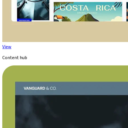
View
Content hub