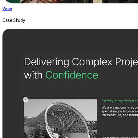
View
Case Study