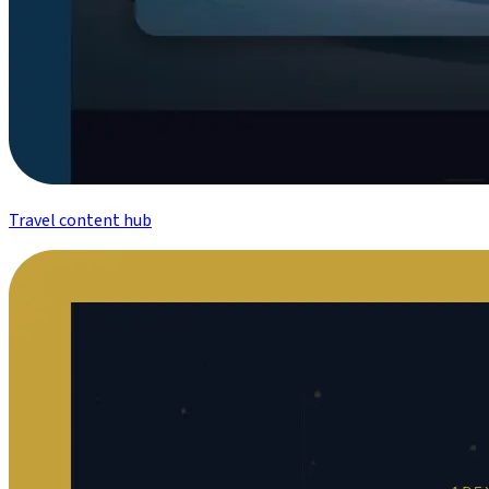
Travel content hub