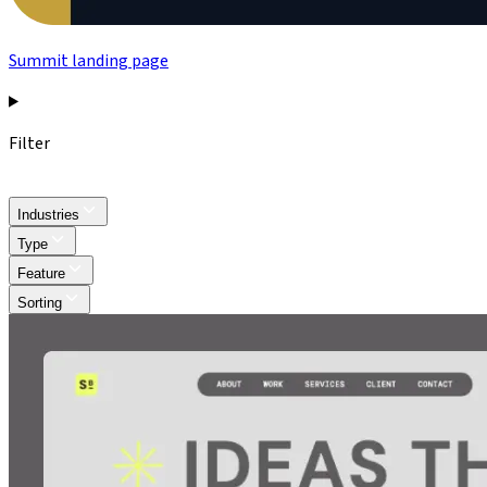
Summit landing page
Filter
Industries
Type
Feature
Sorting