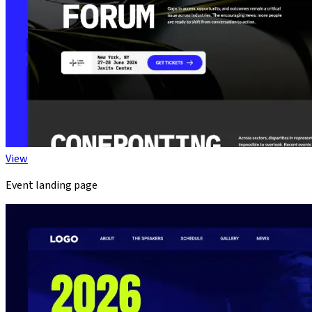
View
Event landing page