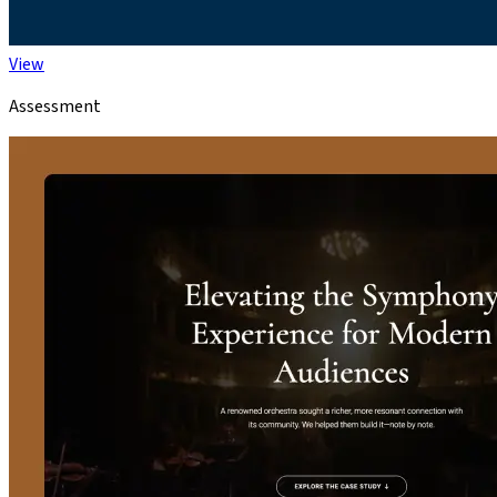
View
Assessment