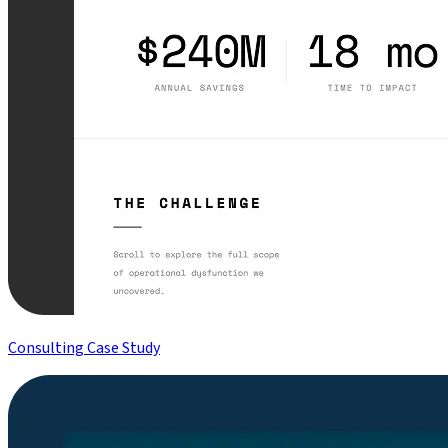
Consulting Case Study