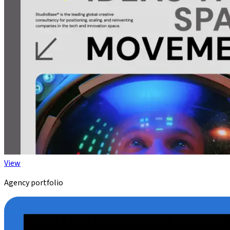
View
Agency portfolio