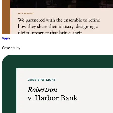
View
Case study