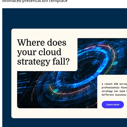
Animated presentation template