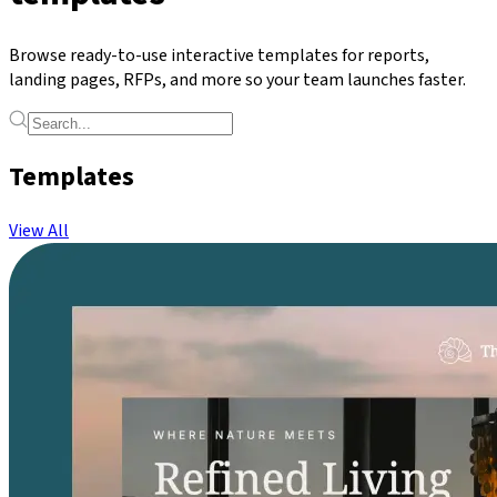
Browse ready-to-use interactive templates for reports,
landing pages, RFPs, and more so your team launches faster.
Templates
View All