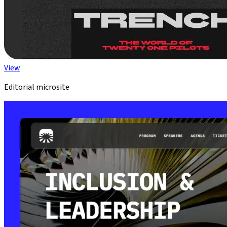
View
Editorial microsite