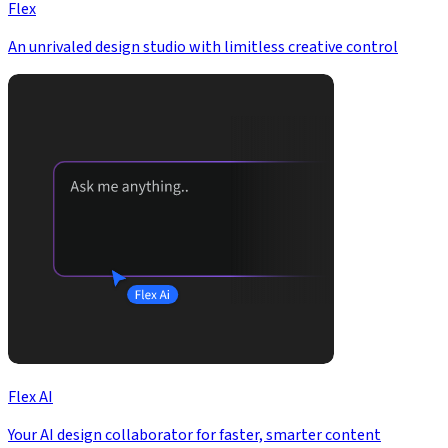
Flex
An unrivaled design studio with limitless creative control
Flex AI
Your AI design collaborator for faster, smarter content