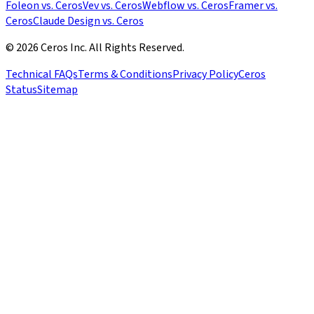
Foleon vs. Ceros
Vev vs. Ceros
Webflow vs. Ceros
Framer vs.
Ceros
Claude Design vs. Ceros
© 2026 Ceros Inc. All Rights Reserved.
Technical FAQs
Terms & Conditions
Privacy Policy
Ceros
Status
Sitemap