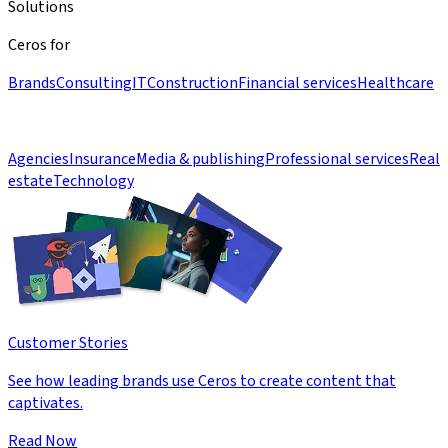
Solutions
Ceros for
Brands
Consulting
IT
Construction
Financial services
Healthcare
Agencies
Insurance
Media & publishing
Professional services
Real
estate
Technology
Customer Stories
See how leading brands use Ceros to create content that
captivates.
Read Now