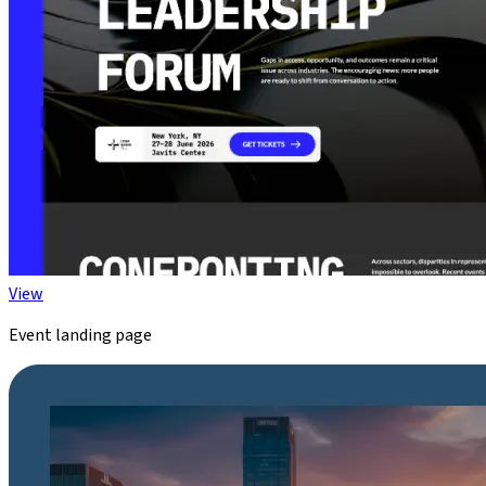
View
Event landing page