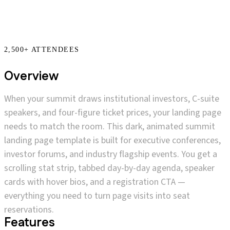
Overview
When your summit draws institutional investors, C-suite
speakers, and four-figure ticket prices, your landing page
needs to match the room. This dark, animated summit
landing page template is built for executive conferences,
investor forums, and industry flagship events. You get a
scrolling stat strip, tabbed day-by-day agenda, speaker
cards with hover bios, and a registration CTA —
everything you need to turn page visits into seat
reservations.
Features