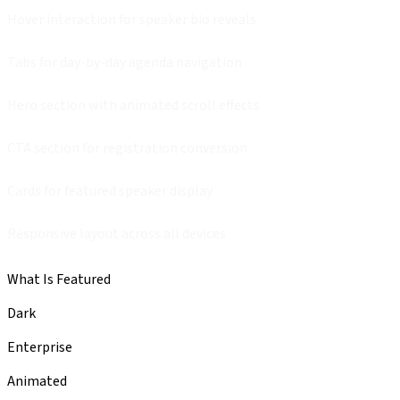
Hover interaction for speaker bio reveals
Tabs for day-by-day agenda navigation
Hero section with animated scroll effects
CTA section for registration conversion
Cards for featured speaker display
Responsive layout across all devices
What Is Featured
Dark
Enterprise
Animated