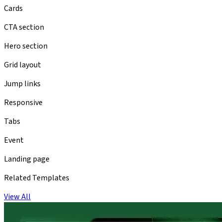
Cards
CTA section
Hero section
Grid layout
Jump links
Responsive
Tabs
Event
Landing page
Related Templates
View All