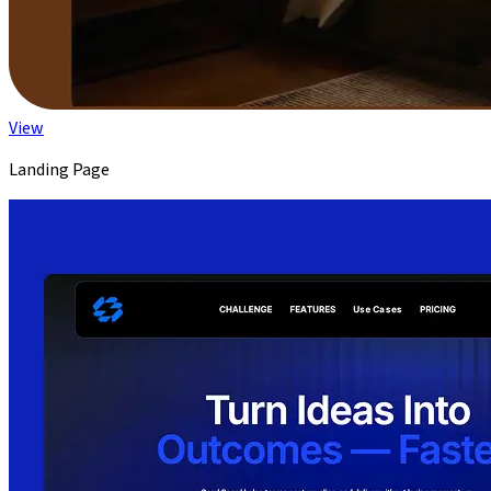
View
Landing Page