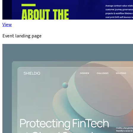
View
Event landing page