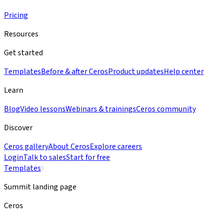
Pricing
Resources
Get started
Templates
Before & after Ceros
Product updates
Help center
Learn
Blog
Video lessons
Webinars & trainings
Ceros community
Discover
Ceros gallery
About Ceros
Explore careers
Login
Talk to sales
Start for free
Templates
Summit landing page
Ceros