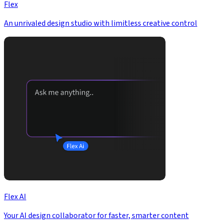
Flex
An unrivaled design studio with limitless creative control
Flex AI
Your AI design collaborator for faster, smarter content