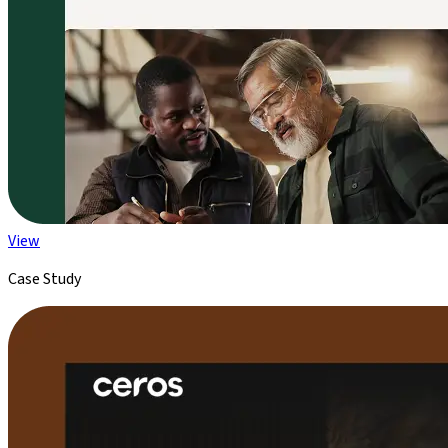
View
Case Study