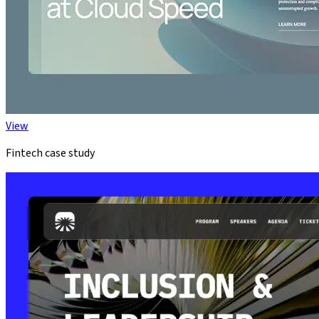
View
Fintech case study