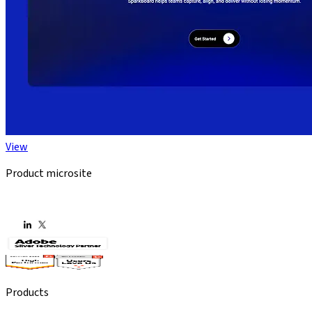
View
Product microsite
Products