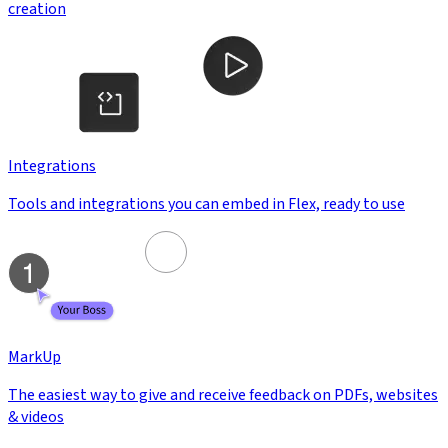
creation
Integrations
Tools and integrations you can embed in Flex, ready to use
MarkUp
The easiest way to give and receive feedback on PDFs, websites
& videos