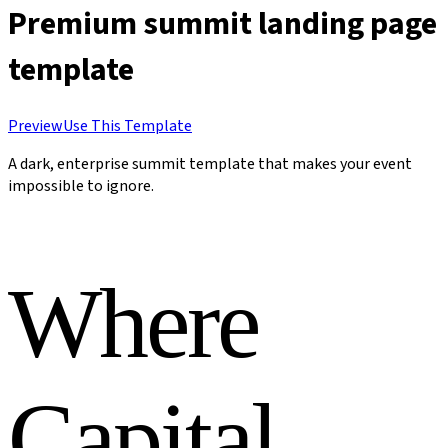
Premium summit landing page
template
Preview
Use This Template
A dark, enterprise summit template that makes your event
impossible to ignore.