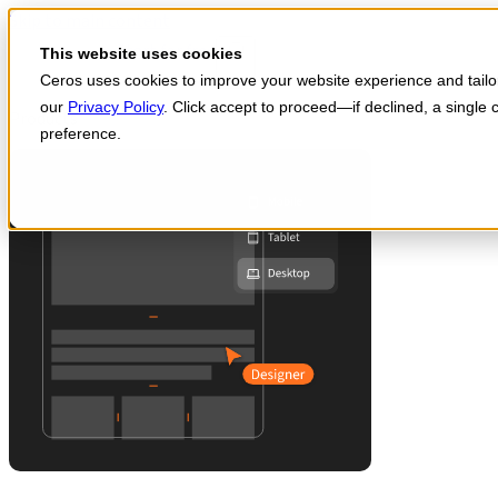
Skip to main content
Start for free
This website uses cookies
Ceros uses cookies to improve your website experience and tailor 
our
Privacy Policy
. Click accept to proceed—if declined, a single
Products
preference.