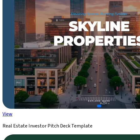
View
Real Estate Investor Pitch Deck Template