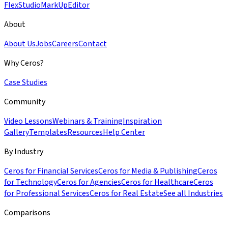
Flex
Studio
MarkUp
Editor
About
About Us
Jobs
Careers
Contact
Why Ceros?
Case Studies
Community
Video Lessons
Webinars & Training
Inspiration
Gallery
Templates
Resources
Help Center
By Industry
Ceros for Financial Services
Ceros for Media & Publishing
Ceros
for Technology
Ceros for Agencies
Ceros for Healthcare
Ceros
for Professional Services
Ceros for Real Estate
See all Industries
Comparisons