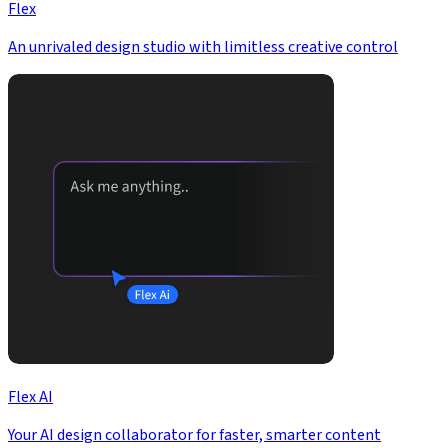
Flex
An unrivaled design studio with limitless creative control
Flex AI
Your AI design collaborator for faster, smarter content