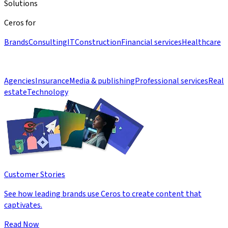
Solutions
Ceros for
Brands
Consulting
IT
Construction
Financial services
Healthcare
Agencies
Insurance
Media & publishing
Professional services
Real
estate
Technology
Customer Stories
See how leading brands use Ceros to create content that
captivates.
Read Now