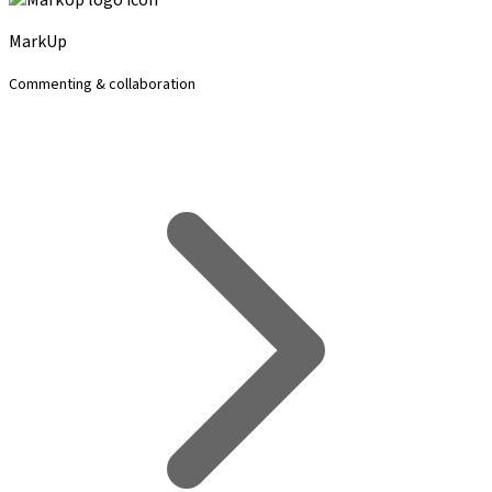
MarkUp
Commenting & collaboration