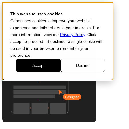
Skip to main content
Start for free
This website uses cookies
Ceros uses cookies to improve your website
experience and tailor offers to your interests. For
Products
more information, view our
Privacy Policy
. Click
accept to proceed—if declined, a single cookie will
be used in your browser to remember your
preference.
Accept
Decline