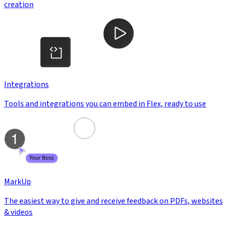
creation
Integrations
Tools and integrations you can embed in Flex, ready to use
MarkUp
The easiest way to give and receive feedback on PDFs, websites
& videos