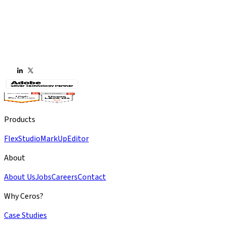
Products
Flex
Studio
MarkUp
Editor
About
About Us
Jobs
Careers
Contact
Why Ceros?
Case Studies