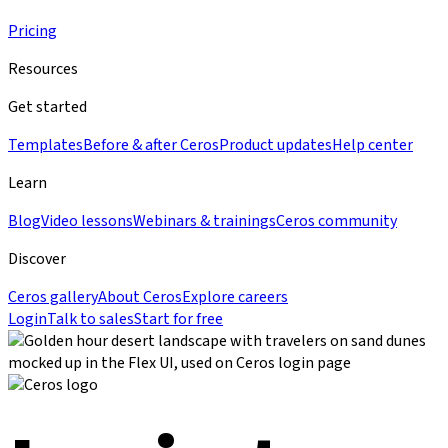
Pricing
Resources
Get started
Templates
Before & after Ceros
Product updates
Help center
Learn
Blog
Video lessons
Webinars & trainings
Ceros community
Discover
Ceros gallery
About Ceros
Explore careers
Login
Talk to sales
Start for free