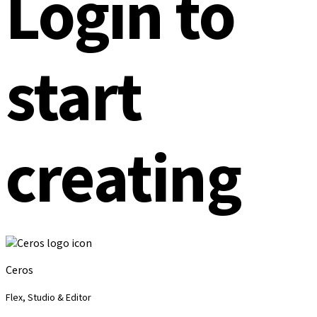
Login to
start
creating
Ceros
Flex, Studio & Editor