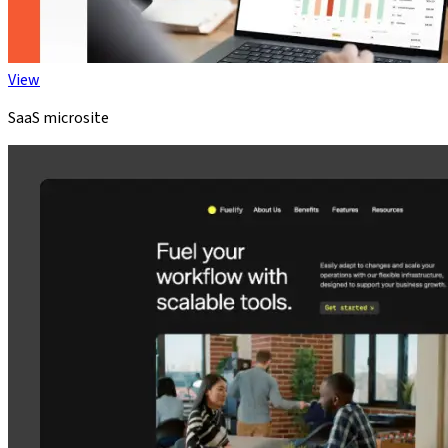
View
SaaS microsite