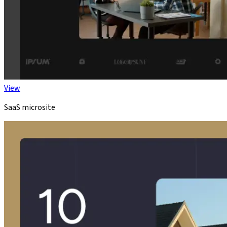
View
SaaS microsite