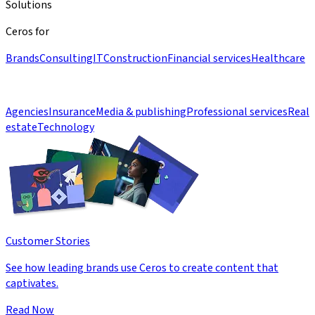
Solutions
Ceros for
Brands
Consulting
IT
Construction
Financial services
Healthcare
Agencies
Insurance
Media & publishing
Professional services
Real
estate
Technology
Customer Stories
See how leading brands use Ceros to create content that
captivates.
Read Now