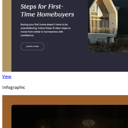
View
Infographic