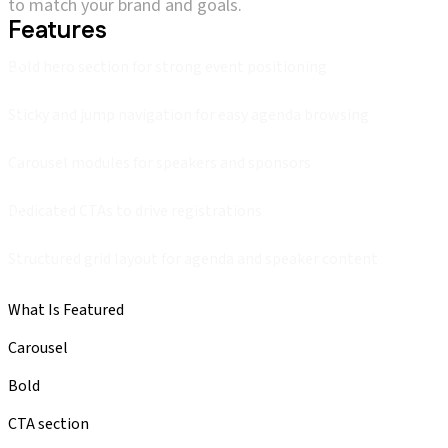
to match your brand and goals.
Features
Bold hero section for strong event positioning
Sticky and jump navigation for easy agenda browsing
Carousel modules for speakers and sponsors
Dedicated CTAs to drive registrations
Structured grid layout for agenda and speaker content
What Is Featured
Carousel
Bold
CTA section