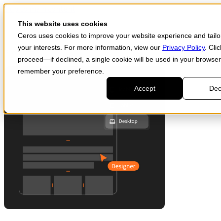
Skip to main content
Start for free
This website uses cookies
Ceros uses cookies to improve your website experience and tailor
your interests. For more information, view our
Privacy Policy
. Cli
Products
proceed—if declined, a single cookie will be used in your browser
remember your preference.
Accept
Dec