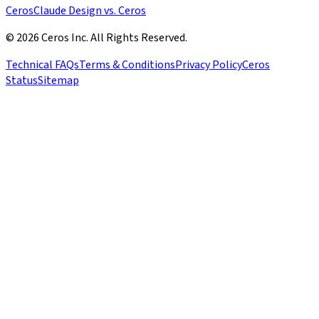
Ceros
Claude Design vs. Ceros
© 2026 Ceros Inc. All Rights Reserved.
Technical FAQs
Terms & Conditions
Privacy Policy
Ceros
Status
Sitemap