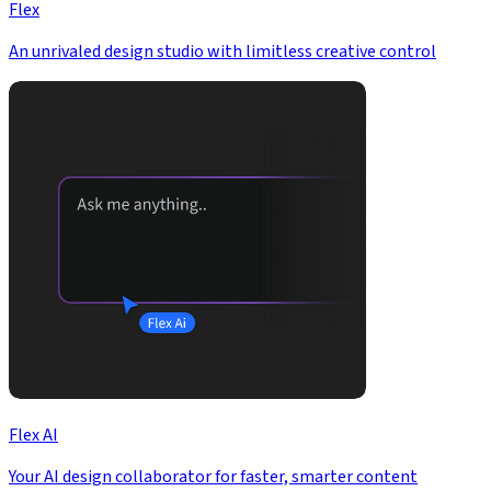
Flex
An unrivaled design studio with limitless creative control
Flex AI
Your AI design collaborator for faster, smarter content