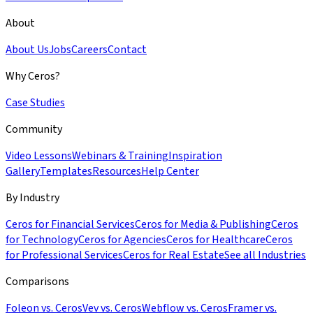
About
About Us
Jobs
Careers
Contact
Why Ceros?
Case Studies
Community
Video Lessons
Webinars & Training
Inspiration
Gallery
Templates
Resources
Help Center
By Industry
Ceros for Financial Services
Ceros for Media & Publishing
Ceros
for Technology
Ceros for Agencies
Ceros for Healthcare
Ceros
for Professional Services
Ceros for Real Estate
See all Industries
Comparisons
Foleon vs. Ceros
Vev vs. Ceros
Webflow vs. Ceros
Framer vs.