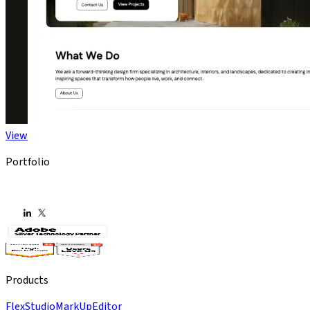
View
Portfolio
Products
Flex
Studio
MarkUp
Editor