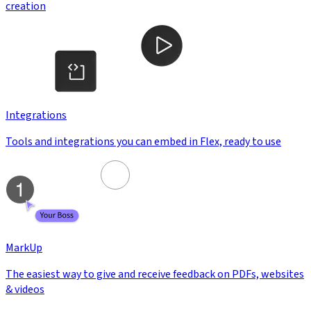
creation
Integrations
Tools and integrations you can embed in Flex, ready to use
MarkUp
The easiest way to give and receive feedback on PDFs, websites
& videos