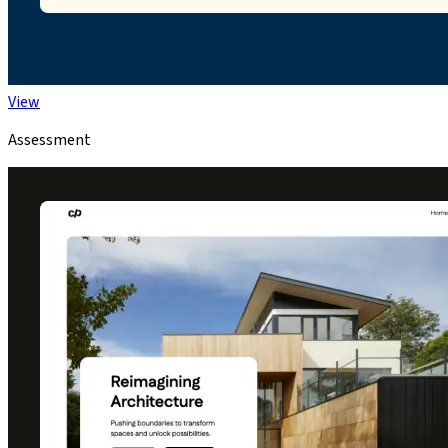
View
Assessment