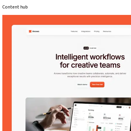
Content hub