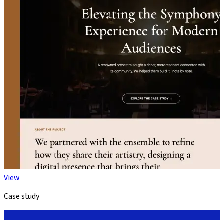
View
Case study