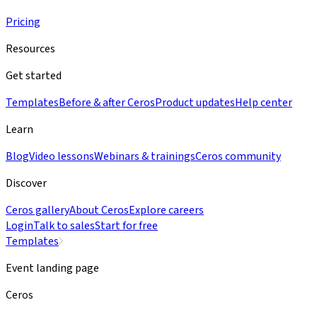
Pricing
Resources
Get started
Templates
Before & after Ceros
Product updates
Help center
Learn
Blog
Video lessons
Webinars & trainings
Ceros community
Discover
Ceros gallery
About Ceros
Explore careers
Login
Talk to sales
Start for free
Templates
Event landing page
Ceros