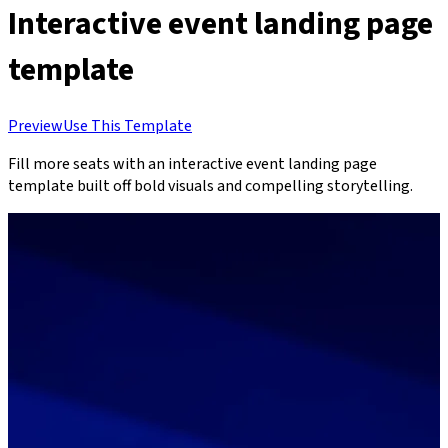
Interactive event landing page
template
Preview
Use This Template
Fill more seats with an interactive event landing page
template built off bold visuals and compelling storytelling.