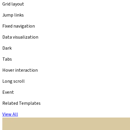
Grid layout
Jump links
Fixed navigation
Data visualization
Dark
Tabs
Hover interaction
Long scroll
Event
Related Templates
View All