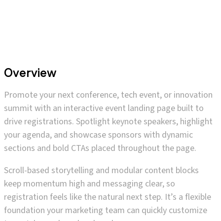
Overview
Promote your next conference, tech event, or innovation
summit with an interactive event landing page built to
drive registrations. Spotlight keynote speakers, highlight
your agenda, and showcase sponsors with dynamic
sections and bold CTAs placed throughout the page.
Scroll-based storytelling and modular content blocks
keep momentum high and messaging clear, so
registration feels like the natural next step. It’s a flexible
foundation your marketing team can quickly customize