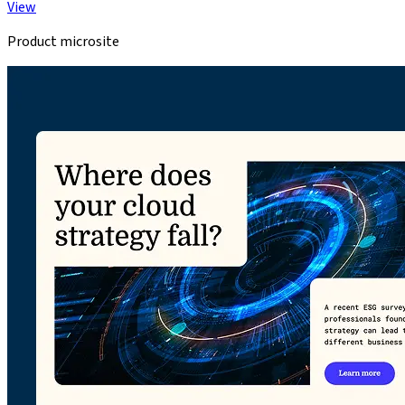
View
Product microsite