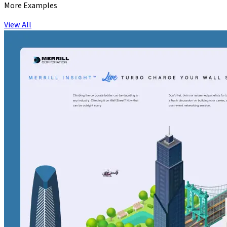
More Examples
View All