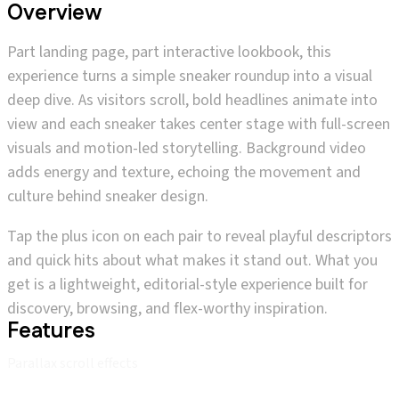
Overview
Part landing page, part interactive lookbook, this
experience turns a simple sneaker roundup into a visual
deep dive. As visitors scroll, bold headlines animate into
view and each sneaker takes center stage with full-screen
visuals and motion-led storytelling. Background video
adds energy and texture, echoing the movement and
culture behind sneaker design.
Tap the plus icon on each pair to reveal playful descriptors
and quick hits about what makes it stand out. What you
get is a lightweight, editorial-style experience built for
discovery, browsing, and flex-worthy inspiration.
Features
Parallax scroll effects