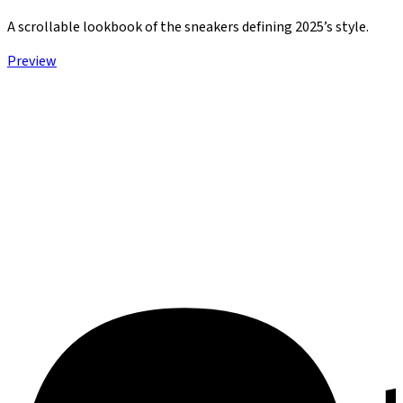
A scrollable lookbook of the sneakers defining 2025’s style.
Preview