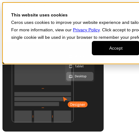
Skip to main content
Start for free
This website uses cookies
Ceros uses cookies to improve your website experience and tailor 
For more information, view our
Privacy Policy
. Click accept to pr
Products
single cookie will be used in your browser to remember your pref
Accept