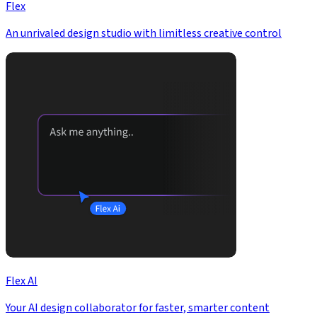
Flex
An unrivaled design studio with limitless creative control
Flex AI
Your AI design collaborator for faster, smarter content