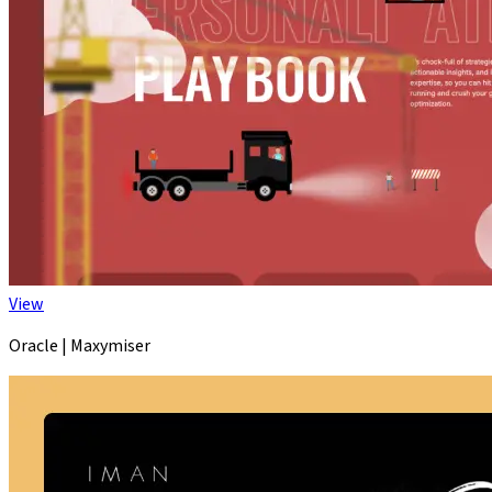
View
Oracle | Maxymiser