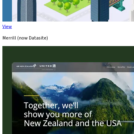
View
Merrill (now Datasite)