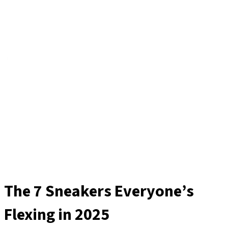
The 7 Sneakers Everyone’s
Flexing in 2025