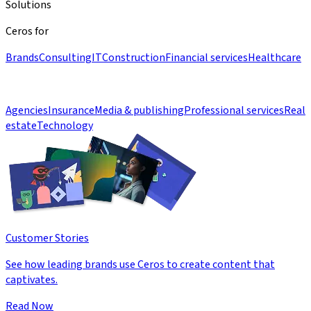
Solutions
Ceros for
Brands
Consulting
IT
Construction
Financial services
Healthcare
Agencies
Insurance
Media & publishing
Professional services
Real
estate
Technology
Customer Stories
See how leading brands use Ceros to create content that
captivates.
Read Now