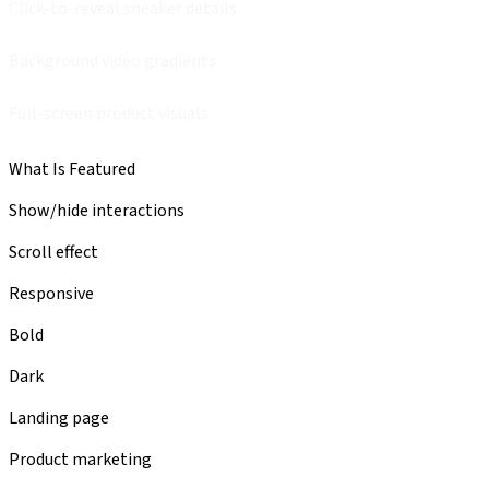
Click-to-reveal sneaker details
Background video gradients
Full-screen product visuals
What Is Featured
Show/hide interactions
Scroll effect
Responsive
Bold
Dark
Landing page
Product marketing