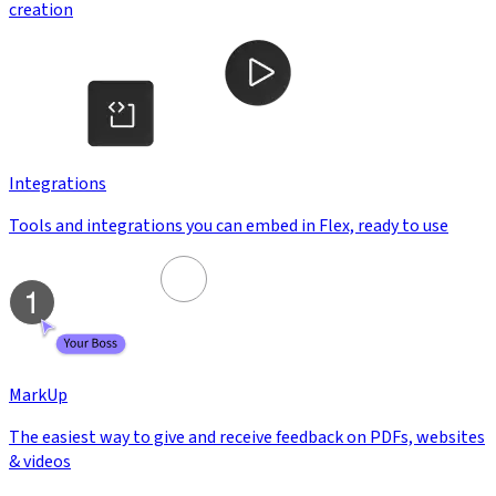
creation
Integrations
Tools and integrations you can embed in Flex, ready to use
MarkUp
The easiest way to give and receive feedback on PDFs, websites
& videos