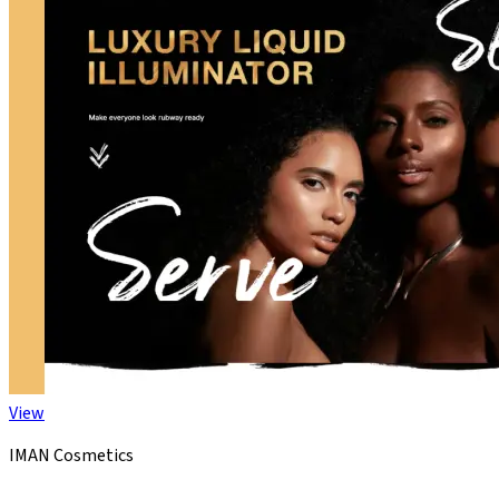
View
IMAN Cosmetics