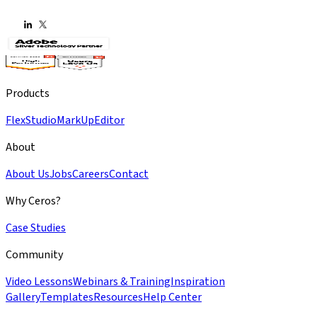
Products
Flex
Studio
MarkUp
Editor
About
About Us
Jobs
Careers
Contact
Why Ceros?
Case Studies
Community
Video Lessons
Webinars & Training
Inspiration
Gallery
Templates
Resources
Help Center