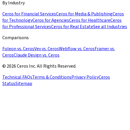
By Industry
Ceros for Financial Services
Ceros for Media & Publishing
Ceros
for Technology
Ceros for Agencies
Ceros for Healthcare
Ceros
for Professional Services
Ceros for Real Estate
See all Industries
Comparisons
Foleon vs. Ceros
Vev vs. Ceros
Webflow vs. Ceros
Framer vs.
Ceros
Claude Design vs. Ceros
© 2026 Ceros Inc. All Rights Reserved.
Technical FAQs
Terms & Conditions
Privacy Policy
Ceros
Status
Sitemap