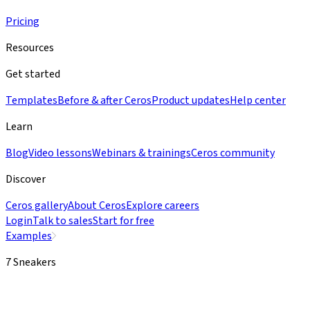
Pricing
Resources
Get started
Templates
Before & after Ceros
Product updates
Help center
Learn
Blog
Video lessons
Webinars & trainings
Ceros community
Discover
Ceros gallery
About Ceros
Explore careers
Login
Talk to sales
Start for free
Examples
7 Sneakers