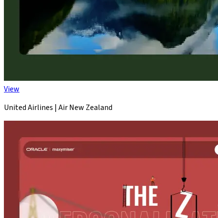
View
United Airlines | Air New Zealand