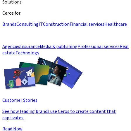
Solutions
Ceros for
Brands
Consulting
IT
Construction
Financial services
Healthcare
Agencies
Insurance
Media & publishing
Professional services
Real
estate
Technology
Customer Stories
See how leading brands use Ceros to create content that
captivates.
Read Now