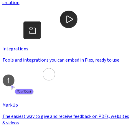
creation
Integrations
Tools and integrations you can embed in Flex, ready to use
MarkUp
The easiest way to give and receive feedback on PDFs, websites
& videos