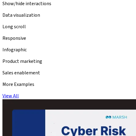
Show/hide interactions
Data visualization
Long scroll
Responsive
Infographic
Product marketing
Sales enablement
More Examples
View All