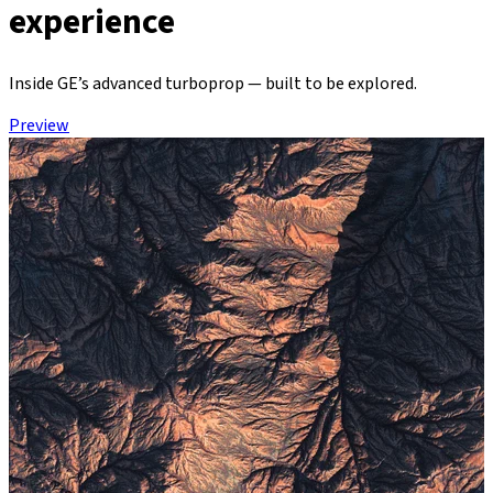
experience
Inside GE’s advanced turboprop — built to be explored.
Preview