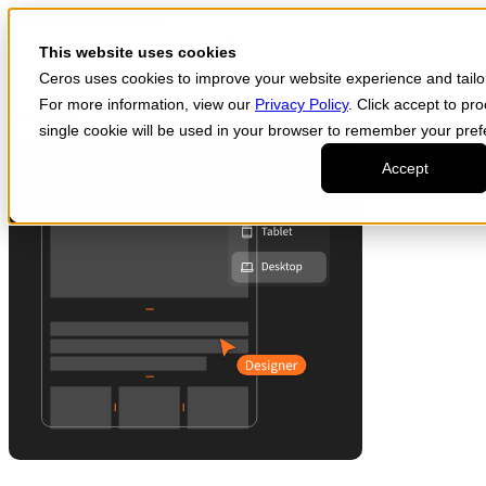
Skip to main content
Start for free
This website uses cookies
Ceros uses cookies to improve your website experience and tailor 
For more information, view our
Privacy Policy
. Click accept to pr
Products
single cookie will be used in your browser to remember your pref
Accept