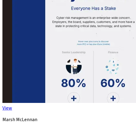
View
Marsh McLennan