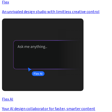
Flex
An unrivaled design studio with limitless creative control
Flex AI
Your AI design collaborator for faster, smarter content