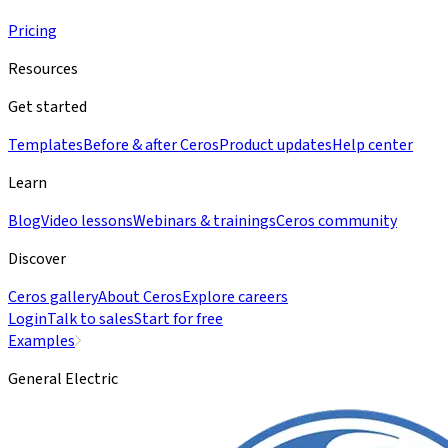
Pricing
Resources
Get started
Templates
Before & after Ceros
Product updates
Help center
Learn
Blog
Video lessons
Webinars & trainings
Ceros community
Discover
Ceros gallery
About Ceros
Explore careers
Login
Talk to sales
Start for free
Examples
General Electric