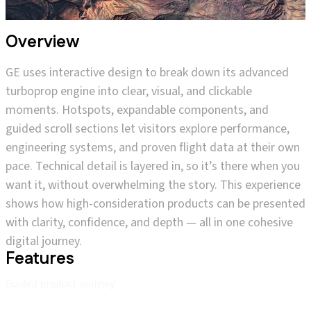
Overview
GE uses interactive design to break down its advanced
turboprop engine into clear, visual, and clickable
moments. Hotspots, expandable components, and
guided scroll sections let visitors explore performance,
engineering systems, and proven flight data at their own
pace. Technical detail is layered in, so it’s there when you
want it, without overwhelming the story. This experience
shows how high-consideration products can be presented
with clarity, confidence, and depth — all in one cohesive
digital journey.
Features
Guided product journey