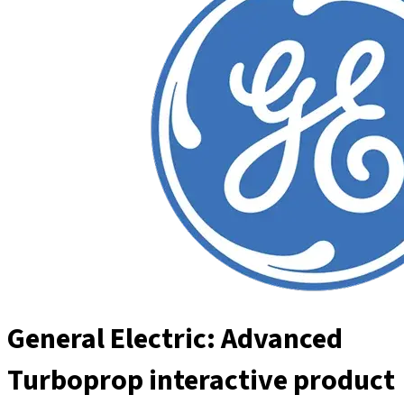
General Electric: Advanced
Turboprop interactive product