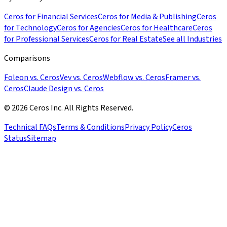
Ceros for Financial Services
Ceros for Media & Publishing
Ceros
for Technology
Ceros for Agencies
Ceros for Healthcare
Ceros
for Professional Services
Ceros for Real Estate
See all Industries
Comparisons
Foleon vs. Ceros
Vev vs. Ceros
Webflow vs. Ceros
Framer vs.
Ceros
Claude Design vs. Ceros
© 2026 Ceros Inc. All Rights Reserved.
Technical FAQs
Terms & Conditions
Privacy Policy
Ceros
Status
Sitemap