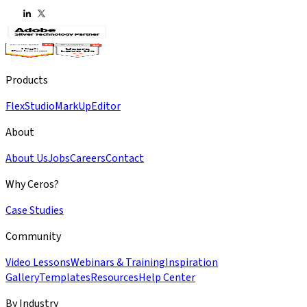
Products
Flex
Studio
MarkUp
Editor
About
About Us
Jobs
Careers
Contact
Why Ceros?
Case Studies
Community
Video Lessons
Webinars & Training
Inspiration
Gallery
Templates
Resources
Help Center
By Industry