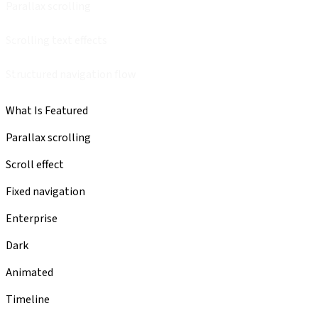
Parallax scrolling
Scrolling text effects
Structured navigation flow
What Is Featured
Parallax scrolling
Scroll effect
Fixed navigation
Enterprise
Dark
Animated
Timeline