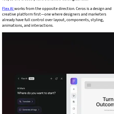
Flex AI
works from the opposite direction. Ceros is a design and
creative platform first—one where designers and marketers
already have full control over layout, components, styling,
animations, and interactions.