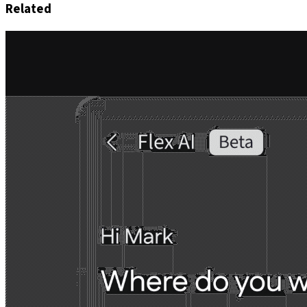
Related