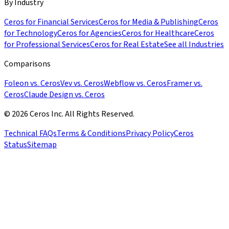
By Industry
Ceros for Financial Services
Ceros for Media & Publishing
Ceros
for Technology
Ceros for Agencies
Ceros for Healthcare
Ceros
for Professional Services
Ceros for Real Estate
See all Industries
Comparisons
Foleon vs. Ceros
Vev vs. Ceros
Webflow vs. Ceros
Framer vs.
Ceros
Claude Design vs. Ceros
© 2026 Ceros Inc. All Rights Reserved.
Technical FAQs
Terms & Conditions
Privacy Policy
Ceros
Status
Sitemap