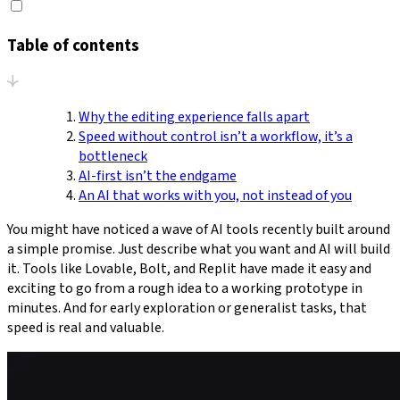
Table of contents
Why the editing experience falls apart
Speed without control isn’t a workflow, it’s a
bottleneck
AI-first isn’t the endgame
An AI that works with you, not instead of you
You might have noticed a wave of AI tools recently built around
a simple promise. Just describe what you want and AI will build
it. Tools like Lovable, Bolt, and Replit have made it easy and
exciting to go from a rough idea to a working prototype in
minutes. And for early exploration or generalist tasks, that
speed is real and valuable.