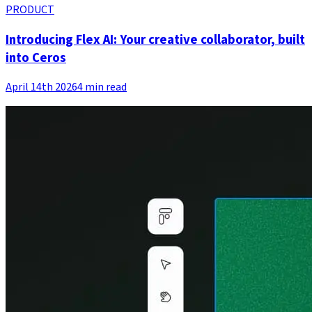
PRODUCT
Introducing Flex AI: Your creative collaborator, built
into Ceros
April 14th 2026
4 min read