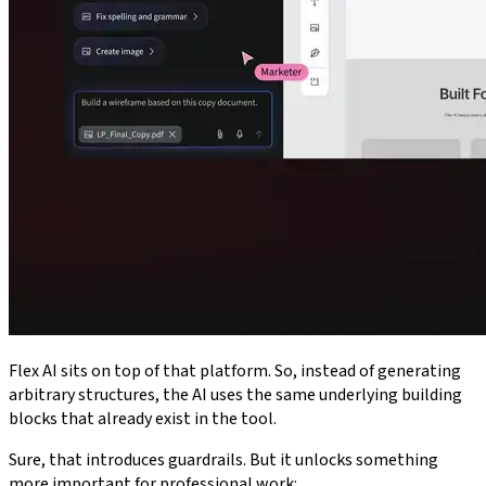
Flex AI sits on top of that platform. So, instead of generating
arbitrary structures, the AI uses the same underlying building
blocks that already exist in the tool.
Sure, that introduces guardrails. But it unlocks something
more important for professional work: