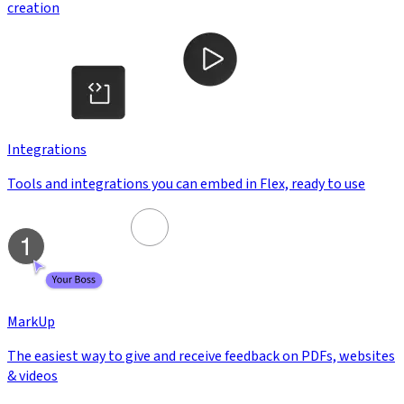
creation
Integrations
Tools and integrations you can embed in Flex, ready to use
MarkUp
The easiest way to give and receive feedback on PDFs, websites
& videos