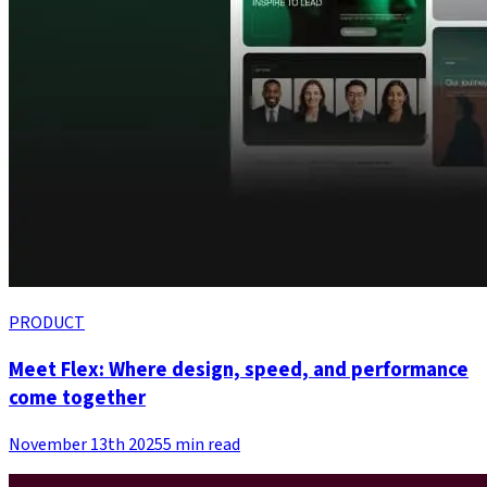
PRODUCT
Meet Flex: Where design, speed, and performance
come together
November 13th 2025
5 min read