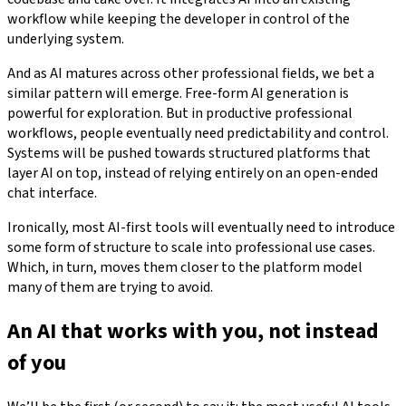
workflow while keeping the developer in control of the
underlying system.
And as AI matures across other professional fields, we bet a
similar pattern will emerge. Free-form AI generation is
powerful for exploration. But in productive professional
workflows, people eventually need predictability and control.
Systems will be pushed towards structured platforms that
layer AI on top, instead of relying entirely on an open-ended
chat interface.
Ironically, most AI-first tools will eventually need to introduce
some form of structure to scale into professional use cases.
Which, in turn, moves them closer to the platform model
many of them are trying to avoid.
An AI that works with you, not instead
of you