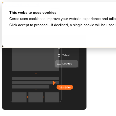
Skip to main content
Start for free
This website uses cookies
Ceros uses cookies to improve your website experience and tailor
Click accept to proceed—if declined, a single cookie will be use
Products