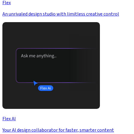
Flex
An unrivaled design studio with limitless creative control
Flex AI
Your AI design collaborator for faster, smarter content