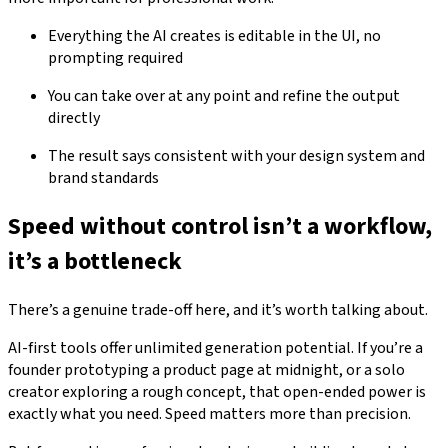
Everything the AI creates is editable in the UI, no
prompting required
You can take over at any point and refine the output
directly
The result says consistent with your design system and
brand standards
Speed without control isn’t a workflow,
it’s a bottleneck
There’s a genuine trade-off here, and it’s worth talking about.
AI-first tools offer unlimited generation potential. If you’re a
founder prototyping a product page at midnight, or a solo
creator exploring a rough concept, that open-ended power is
exactly what you need. Speed matters more than precision.