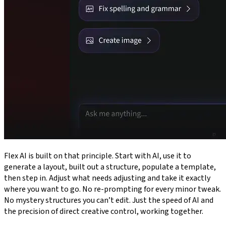
Flex AI is built on that principle. Start with AI, use it to
generate a layout, built out a structure, populate a template,
then step in. Adjust what needs adjusting and take it exactly
where you want to go. No re-prompting for every minor tweak.
No mystery structures you can’t edit. Just the speed of AI and
the precision of direct creative control, working together.