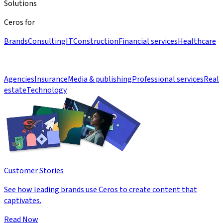
Solutions
Ceros for
Brands
Consulting
IT
Construction
Financial services
Healthcare
Agencies
Insurance
Media & publishing
Professional services
Real
estate
Technology
Customer Stories
See how leading brands use Ceros to create content that
captivates.
Read Now