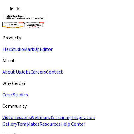
Products
Flex
Studio
MarkUp
Editor
About
About Us
Jobs
Careers
Contact
Why Ceros?
Case Studies
Community
Video Lessons
Webinars & Training
Inspiration
Gallery
Templates
Resources
Help Center