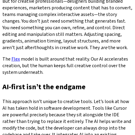
But for creative professionals—designers building branded
experiences, marketers producing content that has to convert,
teams managing complex interactive assets—the story
changes. You don’t just need something that generates fast.
You need something you can own, refine, and control. Direct
editing and manipulation still matters. Adjusting spacing,
gradients, animation timing, layout structures, and more
aren’t just afterthoughts in creative work. They
are
the work.
The
Flex
model is built around that reality. Our AI accelerates
creation, but the human keeps full creative control over the
system underneath.
AI-first isn’t the endgame
This approach isn’t unique to creative tools. Let’s look at how
AI has taken hold in software development. Tools like Cursor
are powerful precisely because they sit alongside the IDE
rather than trying to replace it entirely. The AI helps write and
modify the code, but the developer can always drop into the
codebase and take over. It integrates AI into an existing