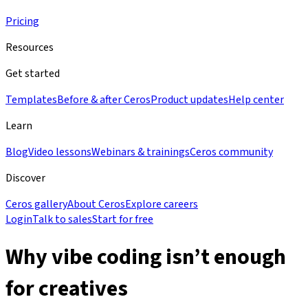
Pricing
Resources
Get started
Templates
Before & after Ceros
Product updates
Help center
Learn
Blog
Video lessons
Webinars & trainings
Ceros community
Discover
Ceros gallery
About Ceros
Explore careers
Login
Talk to sales
Start for free
Why vibe coding isn’t enough
for creatives