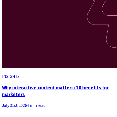
INSIGHTS
Why interactive content matters: 10 benefits for
marketers
July 31st 2026
4 min read