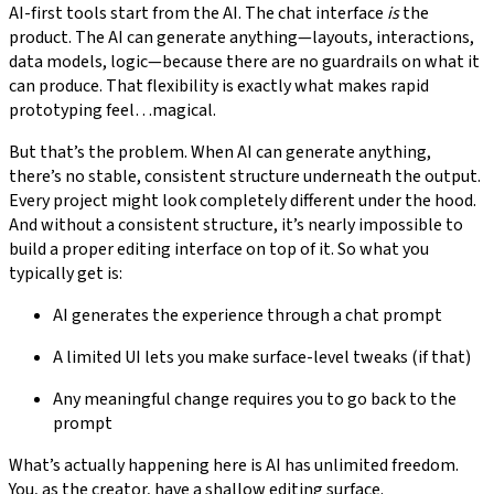
AI-first tools start from the AI. The chat interface
is
the
product. The AI can generate anything—layouts, interactions,
data models, logic—because there are no guardrails on what it
can produce. That flexibility is exactly what makes rapid
prototyping feel…magical.
But that’s the problem. When AI can generate anything,
there’s no stable, consistent structure underneath the output.
Every project might look completely different under the hood.
And without a consistent structure, it’s nearly impossible to
build a proper editing interface on top of it. So what you
typically get is:
AI generates the experience through a chat prompt
A limited UI lets you make surface-level tweaks (if that)
Any meaningful change requires you to go back to the
prompt
What’s actually happening here is AI has unlimited freedom.
You, as the creator, have a shallow editing surface.