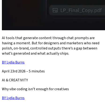
AI tools that generate content through chat prompts are
having a moment. But for designers and marketers who need
polish, on-brand, controlled outputs there’s a gap between
what’s generated and what actually ships.
BY
Lydia Burns
April 23rd 2026
–
5 minutes
AI & CREATIVITY
Why vibe coding isn’t enough for creatives
BY
Lydia Burns