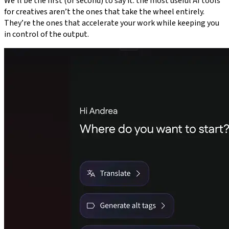
We’ll be the first (or second) to say it: the most useful AI tools
for creatives aren’t the ones that take the wheel entirely.
They’re the ones that accelerate your work while keeping you
in control of the output.