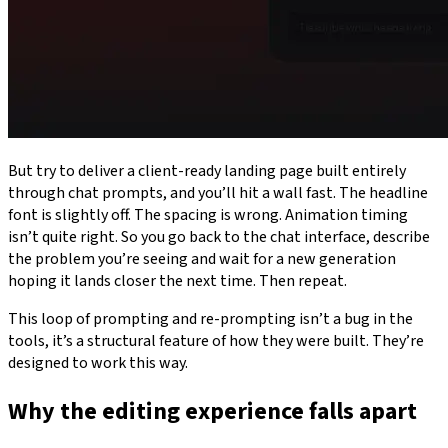
But try to deliver a client-ready landing page built entirely
through chat prompts, and you’ll hit a wall fast. The headline
font is slightly off. The spacing is wrong. Animation timing
isn’t quite right. So you go back to the chat interface, describe
the problem you’re seeing and wait for a new generation
hoping it lands closer the next time. Then repeat.
This loop of prompting and re-prompting isn’t a bug in the
tools, it’s a structural feature of how they were built. They’re
designed to work this way.
Why the editing experience falls apart