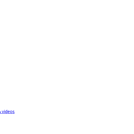
& videos