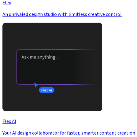
Flex
An unrivaled design studio with limitless creative control
Flex AI
Your AI design collaborator for faster, smarter content creation