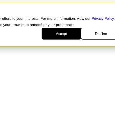
 offers to your interests. For more information, view our
Privacy Policy
.
d in your browser to remember your preference.
Accept
Decline