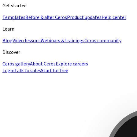
Get started
Templates
Before & after Ceros
Product updates
Help center
Learn
Blog
Video lessons
Webinars & trainings
Ceros community
Discover
Ceros gallery
About Ceros
Explore careers
Login
Talk to sales
Start for free