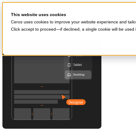
Skip to main content
Start for free
This website uses cookies
Ceros uses cookies to improve your website experience and tailor
Click accept to proceed—if declined, a single cookie will be use
Products