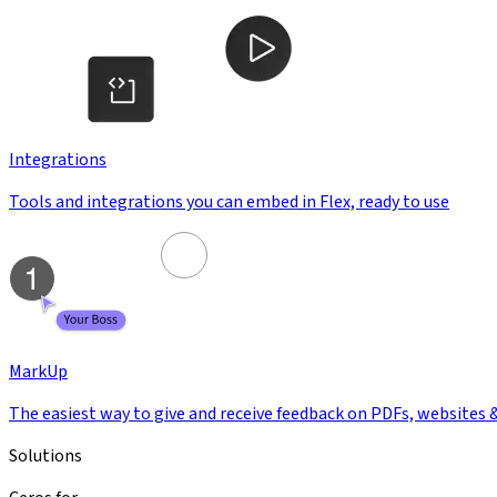
Integrations
Tools and integrations you can embed in Flex, ready to use
MarkUp
The easiest way to give and receive feedback on PDFs, websites 
Solutions