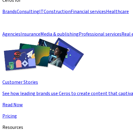
Ceros for
Brands
Consulting
IT
Construction
Financial services
Healthcare
Agencies
Insurance
Media & publishing
Professional services
Real 
Customer Stories
See how leading brands use Ceros to create content that captiva
Read Now
Pricing
Resources