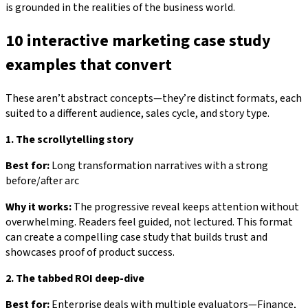
is grounded in the realities of the business world.
10 interactive marketing case study
examples that convert
These aren’t abstract concepts—they’re distinct formats, each
suited to a different audience, sales cycle, and story type.
1. The scrollytelling story
Best for:
Long transformation narratives with a strong
before/after arc
Why it works:
The progressive reveal keeps attention without
overwhelming. Readers feel guided, not lectured. This format
can create a compelling case study that builds trust and
showcases proof of product success.
2. The tabbed ROI deep-dive
Best for:
Enterprise deals with multiple evaluators—Finance,