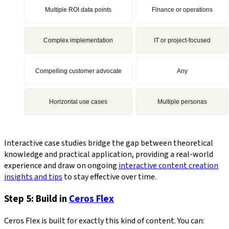
Interactive case studies bridge the gap between theoretical
knowledge and practical application, providing a real-world
experience and draw on ongoing
interactive content creation
insights and tips
to stay effective over time.
Step 5: Build in
Ceros Flex
Ceros Flex is built for exactly this kind of content. You can: