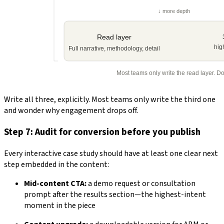
Write all three, explicitly. Most teams only write the third one
and wonder why engagement drops off.
Step 7: Audit for conversion before you publish
Every interactive case study should have at least one clear next
step embedded in the content:
Mid-content CTA:
a demo request or consultation
prompt after the results section—the highest-intent
moment in the piece