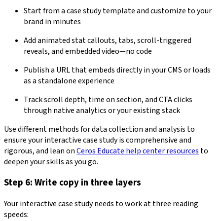
Start from a case study template and customize to your
brand in minutes
Add animated stat callouts, tabs, scroll-triggered
reveals, and embedded video—no code
Publish a URL that embeds directly in your CMS or loads
as a standalone experience
Track scroll depth, time on section, and CTA clicks
through native analytics or your existing stack
Use different methods for data collection and analysis to
ensure your interactive case study is comprehensive and
rigorous, and lean on
Ceros Educate help center resources
to
deepen your skills as you go.
Step 6: Write copy in three layers
Your interactive case study needs to work at three reading
speeds: