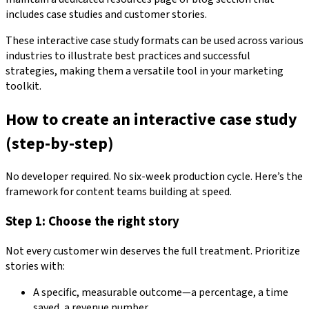
includes case studies and customer stories.
These interactive case study formats can be used across various
industries to illustrate best practices and successful
strategies, making them a versatile tool in your marketing
toolkit.
How to create an interactive case study
(step-by-step)
No developer required. No six-week production cycle. Here’s the
framework for content teams building at speed.
Step 1: Choose the right story
Not every customer win deserves the full treatment. Prioritize
stories with:
A specific, measurable outcome—a percentage, a time
saved, a revenue number