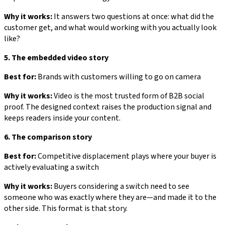
Why it works:
It answers two questions at once: what did the
customer get, and what would working with you actually look
like?
5. The embedded video story
Best for:
Brands with customers willing to go on camera
Why it works:
Video is the most trusted form of B2B social
proof. The designed context raises the production signal and
keeps readers inside your content.
6. The comparison story
Best for:
Competitive displacement plays where your buyer is
actively evaluating a switch
Why it works:
Buyers considering a switch need to see
someone who was exactly where they are—and made it to the
other side. This format is that story.