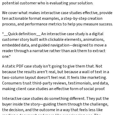
potential customer who is evaluating your solution.
We cover what makes interactive case studies effective, provide
ten actionable format examples, a step-by-step creation
process, and performance metrics to help you measure success.
*__Quick definition:__ An interactive case study is a digital
customer story built with clickable elements, animations,
embedded data, and guided navigation—designed to move a
reader through a narrative rather than ask them to extract
one.*
A static PDF case study isn’t going to give them that. Not
because the results aren’t real, but because a wall of text in a
two-column layout doesn’t feel real. It feels like marketing.
Consumers trust third-party reviews, testimonials, and data,
making client case studies an effective form of social proof.
Interactive case studies do something different. They put the
buyer inside the story—guiding them through the challenge,
the decision, and the outcome in a way that feels less like