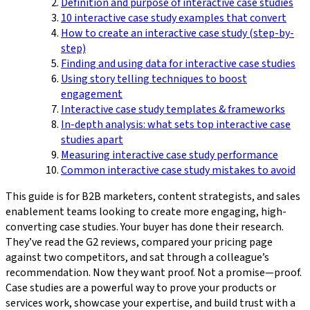
Definition and purpose of interactive case studies
10 interactive case study examples that convert
How to create an interactive case study (step-by-
step)
Finding and using data for interactive case studies
Using story telling techniques to boost
engagement
Interactive case study templates & frameworks
In-depth analysis: what sets top interactive case
studies apart
Measuring interactive case study performance
Common interactive case study mistakes to avoid
This guide is for B2B marketers, content strategists, and sales
enablement teams looking to create more engaging, high-
converting case studies. Your buyer has done their research.
They’ve read the G2 reviews, compared your pricing page
against two competitors, and sat through a colleague’s
recommendation. Now they want proof. Not a promise—proof.
Case studies are a powerful way to prove your products or
services work, showcase your expertise, and build trust with a