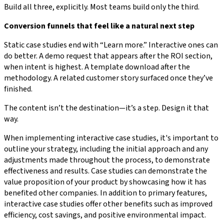
Build all three, explicitly. Most teams build only the third.
Conversion funnels that feel like a natural next step
Static case studies end with “Learn more.” Interactive ones can
do better. A demo request that appears after the ROI section,
when intent is highest. A template download after the
methodology. A related customer story surfaced once they’ve
finished.
The content isn’t the destination—it’s a step. Design it that
way.
When implementing interactive case studies, it's important to
outline your strategy, including the initial approach and any
adjustments made throughout the process, to demonstrate
effectiveness and results. Case studies can demonstrate the
value proposition of your product by showcasing how it has
benefited other companies. In addition to primary features,
interactive case studies offer other benefits such as improved
efficiency, cost savings, and positive environmental impact.