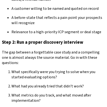
A customer willing to be named and quoted on record
A before-state that reflects a pain point your prospects
will recognize
Relevance to a high-priority ICP segment or deal stage
Step 2: Run a proper discovery interview
The gap between a forgettable case study and a compelling
one is almost always the source material. Go in with these
questions:
What specifically were you trying to solve when you
started evaluating options?
What had you already tried that didn’t work?
What metrics do you track, and what moved after
implementation?