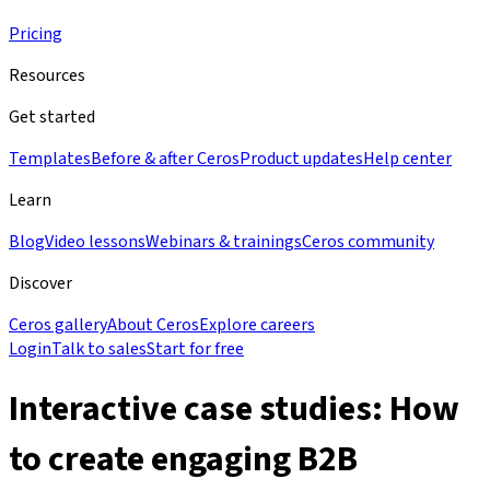
Pricing
Resources
Get started
Templates
Before & after Ceros
Product updates
Help center
Learn
Blog
Video lessons
Webinars & trainings
Ceros community
Discover
Ceros gallery
About Ceros
Explore careers
Login
Talk to sales
Start for free
Interactive case studies: How
to create engaging B2B