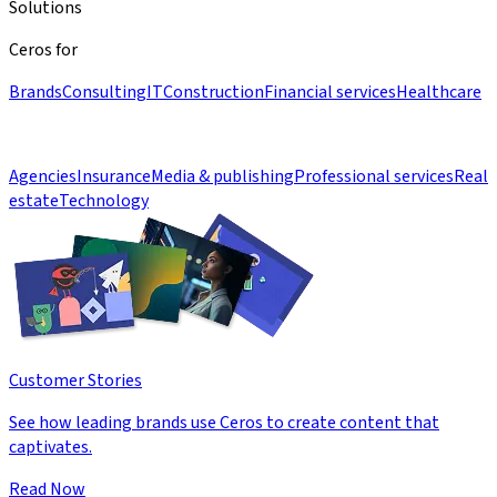
Solutions
Ceros for
Brands
Consulting
IT
Construction
Financial services
Healthcare
Agencies
Insurance
Media & publishing
Professional services
Real
estate
Technology
Customer Stories
See how leading brands use Ceros to create content that
captivates.
Read Now