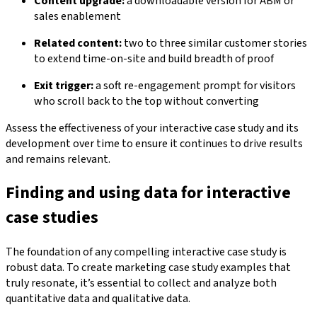
Content upgrade:
a downloadable version for ABM or
sales enablement
Related content:
two to three similar customer stories
to extend time-on-site and build breadth of proof
Exit trigger:
a soft re-engagement prompt for visitors
who scroll back to the top without converting
Assess the effectiveness of your interactive case study and its
development over time to ensure it continues to drive results
and remains relevant.
Finding and using data for interactive
case studies
The foundation of any compelling interactive case study is
robust data. To create marketing case study examples that
truly resonate, it’s essential to collect and analyze both
quantitative data and qualitative data.