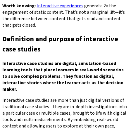
Worth knowing:
Interactive experiences
generate 2× the
engagement of static content. That’s not a marginal lift—it’s
the difference between content that gets read and content
that gets closed.
Definition and purpose of interactive
case studies
Interactive case studies are digital, simulation-based
learning tools that place learners in real-world scenarios
to solve complex problems. They function as digital,
interactive stories where the learner acts as the decision-
maker.
Interactive case studies are more than just digital versions of
traditional case studies—they are in-depth investigations into
a particular case or multiple cases, brought to life with digital
tools and multimedia elements. By embedding real-world
context and allowing users to explore at their own pace,