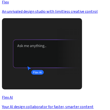
Flex
An unrivaled design studio with limitless creative control
Flex AI
Your AI design collaborator for faster, smarter content