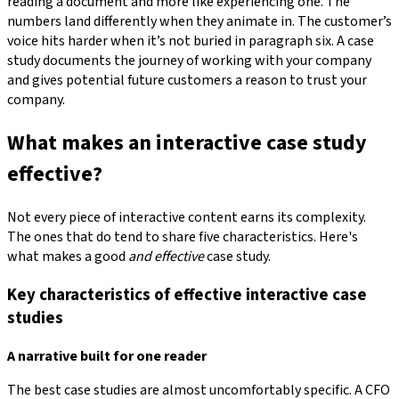
reading a document and more like experiencing one. The
numbers land differently when they animate in. The customer’s
voice hits harder when it’s not buried in paragraph six. A case
study documents the journey of working with your company
and gives potential future customers a reason to trust your
company.
What makes an interactive case study
effective?
Not every piece of interactive content earns its complexity.
The ones that do tend to share five characteristics. Here's
what makes a good
and effective
case study.
Key characteristics of effective interactive case
studies
A narrative built for one reader
The best case studies are almost uncomfortably specific. A CFO