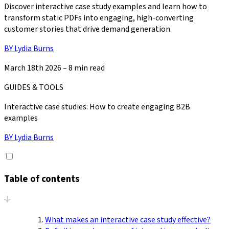
Discover interactive case study examples and learn how to
transform static PDFs into engaging, high-converting
customer stories that drive demand generation.
BY
Lydia Burns
March 18th 2026
–
8 min read
GUIDES & TOOLS
Interactive case studies: How to create engaging B2B
examples
BY
Lydia Burns
Table of contents
What makes an interactive case study effective?