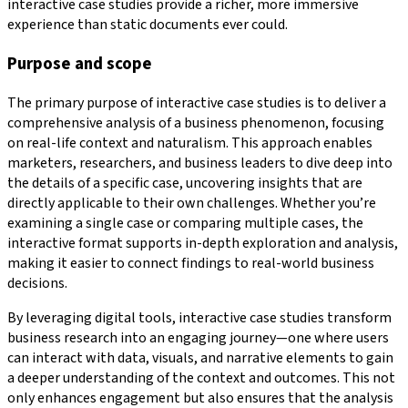
interactive case studies provide a richer, more immersive
experience than static documents ever could.
Purpose and scope
The primary purpose of interactive case studies is to deliver a
comprehensive analysis of a business phenomenon, focusing
on real-life context and naturalism. This approach enables
marketers, researchers, and business leaders to dive deep into
the details of a specific case, uncovering insights that are
directly applicable to their own challenges. Whether you’re
examining a single case or comparing multiple cases, the
interactive format supports in-depth exploration and analysis,
making it easier to connect findings to real-world business
decisions.
By leveraging digital tools, interactive case studies transform
business research into an engaging journey—one where users
can interact with data, visuals, and narrative elements to gain
a deeper understanding of the context and outcomes. This not
only enhances engagement but also ensures that the analysis