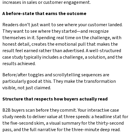
increases in sales or customer engagement.
A before-state that earns the outcome
Readers don’t just want to see where your customer landed.
They want to see where they started—and recognize
themselves in it. Spending real time on the challenge, with
honest detail, creates the emotional pull that makes the
result feel earned rather than advertised. A well-structured
case study typically includes a challenge, a solution, and the
results achieved.
Before/after toggles and scrollytelling sequences are
particularly good at this. They make the transformation
visible, not just claimed.
Structure that respects how buyers actually read
B2B buyers scan before they commit. Your interactive case
study needs to deliver value at three speeds: a headline stat for
the five-second skim, a visual summary for the thirty-second
pass, and the full narrative for the three-minute deep read.