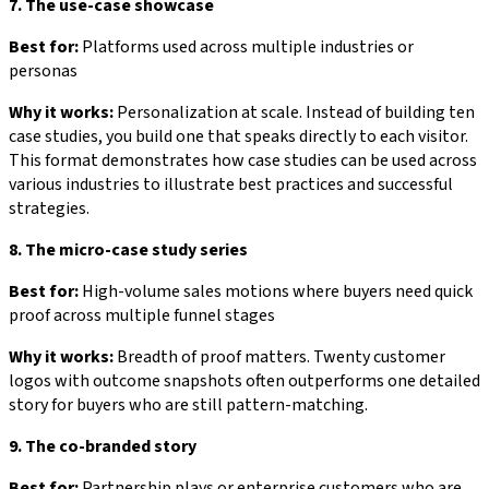
7. The use-case showcase
Best for:
Platforms used across multiple industries or
personas
Why it works:
Personalization at scale. Instead of building ten
case studies, you build one that speaks directly to each visitor.
This format demonstrates how case studies can be used across
various industries to illustrate best practices and successful
strategies.
8. The micro-case study series
Best for:
High-volume sales motions where buyers need quick
proof across multiple funnel stages
Why it works:
Breadth of proof matters. Twenty customer
logos with outcome snapshots often outperforms one detailed
story for buyers who are still pattern-matching.
9. The co-branded story
Best for:
Partnership plays or enterprise customers who are