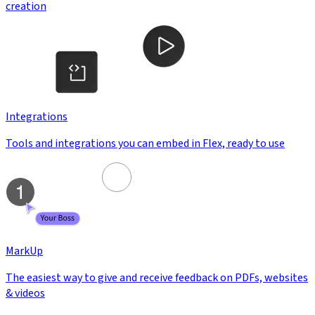
creation
Integrations
Tools and integrations you can embed in Flex, ready to use
MarkUp
The easiest way to give and receive feedback on PDFs, websites
& videos