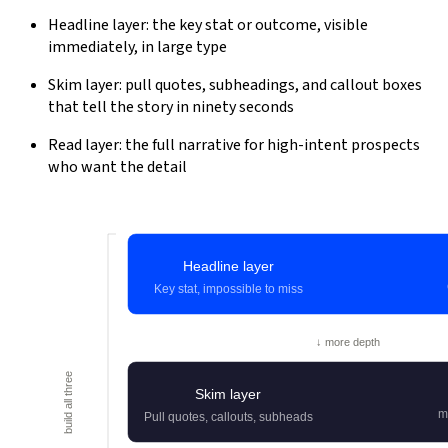
Headline layer: the key stat or outcome, visible
immediately, in large type
Skim layer: pull quotes, subheadings, and callout boxes
that tell the story in ninety seconds
Read layer: the full narrative for high-intent prospects
who want the detail