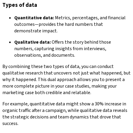
Types of data
Quantitative data:
Metrics, percentages, and financial
outcomes—provides the hard numbers that
demonstrate impact.
Qualitative data:
Offers the story behind those
numbers, capturing insights from interviews,
observations, and documents.
By combining these two types of data, you can conduct
qualitative research that uncovers not just what happened, but
why it happened. This dual approach allows you to present a
more complete picture in your case studies, making your
marketing case both credible and relatable.
For example, quantitative data might show a 30% increase in
organic traffic after a campaign, while qualitative data reveals
the strategic decisions and team dynamics that drove that
success.