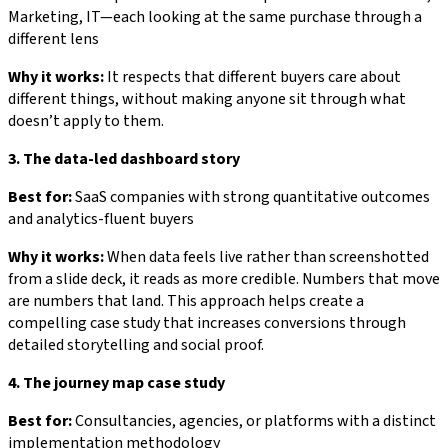
Marketing, IT—each looking at the same purchase through a
different lens
Why it works:
It respects that different buyers care about
different things, without making anyone sit through what
doesn’t apply to them.
3. The data-led dashboard story
Best for:
SaaS companies with strong quantitative outcomes
and analytics-fluent buyers
Why it works:
When data feels live rather than screenshotted
from a slide deck, it reads as more credible. Numbers that move
are numbers that land. This approach helps create a
compelling case study that increases conversions through
detailed storytelling and social proof.
4. The journey map case study
Best for:
Consultancies, agencies, or platforms with a distinct
implementation methodology