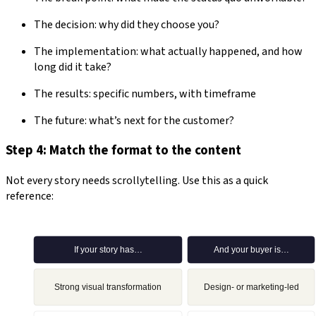
The decision: why did they choose you?
The implementation: what actually happened, and how
long did it take?
The results: specific numbers, with timeframe
The future: what’s next for the customer?
Step 4: Match the format to the content
Not every story needs scrollytelling. Use this as a quick
reference: