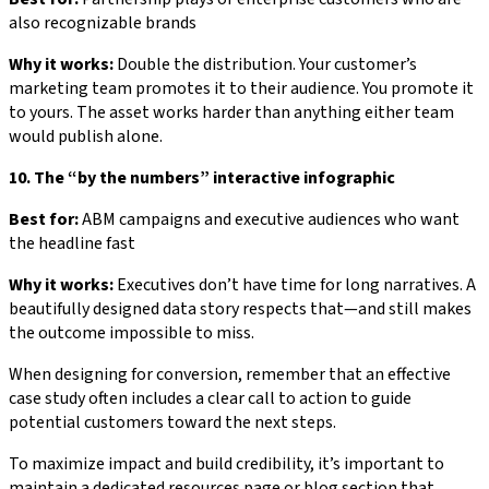
also recognizable brands
Why it works:
Double the distribution. Your customer’s
marketing team promotes it to their audience. You promote it
to yours. The asset works harder than anything either team
would publish alone.
10. The “by the numbers” interactive infographic
Best for:
ABM campaigns and executive audiences who want
the headline fast
Why it works:
Executives don’t have time for long narratives. A
beautifully designed data story respects that—and still makes
the outcome impossible to miss.
When designing for conversion, remember that an effective
case study often includes a clear call to action to guide
potential customers toward the next steps.
To maximize impact and build credibility, it’s important to
maintain a dedicated resources page or blog section that