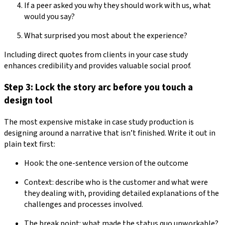
If a peer asked you why they should work with us, what
would you say?
What surprised you most about the experience?
Including direct quotes from clients in your case study
enhances credibility and provides valuable social proof.
Step 3: Lock the story arc before you touch a
design tool
The most expensive mistake in case study production is
designing around a narrative that isn’t finished. Write it out in
plain text first:
Hook: the one-sentence version of the outcome
Context: describe who is the customer and what were
they dealing with, providing detailed explanations of the
challenges and processes involved.
The break point: what made the status quo unworkable?