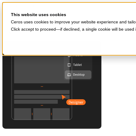
Skip to main content
Start for free
This website uses cookies
Ceros uses cookies to improve your website experience and tailor
Click accept to proceed—if declined, a single cookie will be use
Products