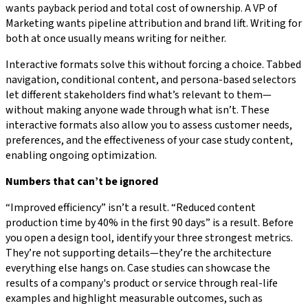
wants payback period and total cost of ownership. A VP of
Marketing wants pipeline attribution and brand lift. Writing for
both at once usually means writing for neither.
Interactive formats solve this without forcing a choice. Tabbed
navigation, conditional content, and persona-based selectors
let different stakeholders find what’s relevant to them—
without making anyone wade through what isn’t. These
interactive formats also allow you to assess customer needs,
preferences, and the effectiveness of your case study content,
enabling ongoing optimization.
Numbers that can’t be ignored
“Improved efficiency” isn’t a result. “Reduced content
production time by 40% in the first 90 days” is a result. Before
you open a design tool, identify your three strongest metrics.
They’re not supporting details—they’re the architecture
everything else hangs on. Case studies can showcase the
results of a company's product or service through real-life
examples and highlight measurable outcomes, such as