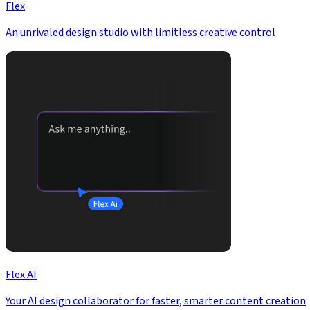
Flex
An unrivaled design studio with limitless creative control
Flex AI
Your AI design collaborator for faster, smarter content creation