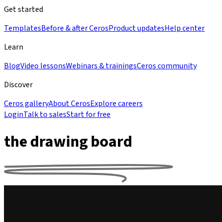
Get started
Templates
Before & after Ceros
Product updates
Help center
Learn
Blog
Video lessons
Webinars & trainings
Ceros community
Discover
Ceros gallery
About Ceros
Explore careers
Login
Talk to sales
Start for free
the drawing board