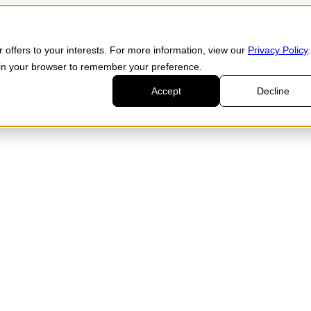
 offers to your interests. For more information, view our
Privacy Policy
.
d in your browser to remember your preference.
Accept
Decline