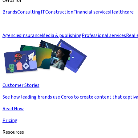
Ceros for
Brands
Consulting
IT
Construction
Financial services
Healthcare
Agencies
Insurance
Media & publishing
Professional services
Real 
Customer Stories
See how leading brands use Ceros to create content that captiva
Read Now
Pricing
Resources