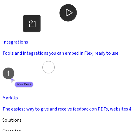
Integrations
Tools and integrations you can embed in Flex, ready to use
MarkUp
The easiest way to give and receive feedback on PDFs, websites 
Solutions