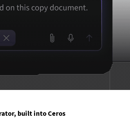
rator, built into Ceros