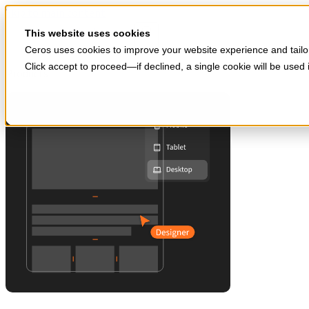
Skip to main content
Start for free
This website uses cookies
Ceros uses cookies to improve your website experience and tailor
Click accept to proceed—if declined, a single cookie will be use
Products