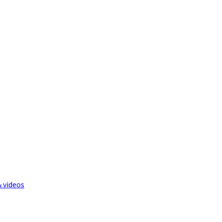
& videos