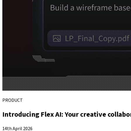
PRODUCT
Introducing Flex AI: Your creative collabo
14th April 2026