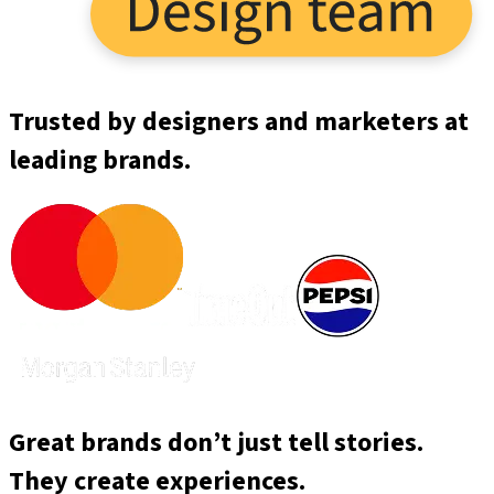
Trusted by designers and marketers at
leading brands.
Great brands don’t just tell stories.
They create experiences.