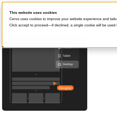
Skip to main content
Start for free
This website uses cookies
Ceros uses cookies to improve your website experience and tailor
Click accept to proceed—if declined, a single cookie will be use
Products