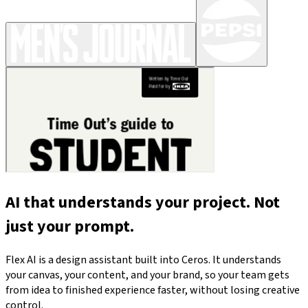
AI that understands your project. Not
just your prompt.
Flex AI is a design assistant built into Ceros. It understands
your canvas, your content, and your brand, so your team gets
from idea to finished experience faster, without losing creative
control.