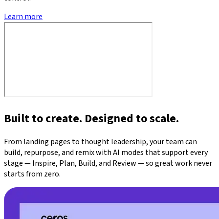
Learn more
Built to create. Designed to scale.
From landing pages to thought leadership, your team can
build, repurpose, and remix with AI modes that support every
stage — Inspire, Plan, Build, and Review — so great work never
starts from zero.