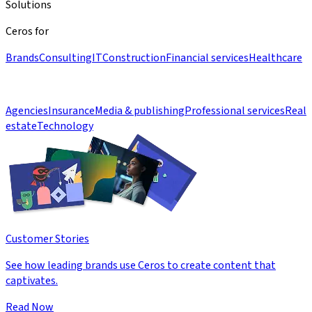
Solutions
Ceros for
Brands
Consulting
IT
Construction
Financial services
Healthcare
Agencies
Insurance
Media & publishing
Professional services
Real
estate
Technology
Customer Stories
See how leading brands use Ceros to create content that
captivates.
Read Now