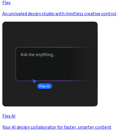
Flex
An unrivaled design studio with limitless creative control
Flex AI
Your AI design collaborator for faster, smarter content