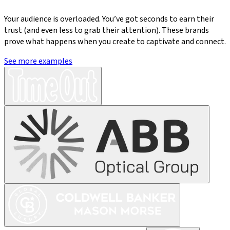
Your audience is overloaded. You’ve got seconds to earn their
trust (and even less to grab their attention). These brands
prove what happens when you create to captivate and connect.
See more examples