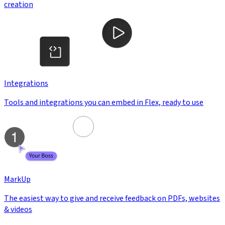
creation
Integrations
Tools and integrations you can embed in Flex, ready to use
MarkUp
The easiest way to give and receive feedback on PDFs, websites
& videos