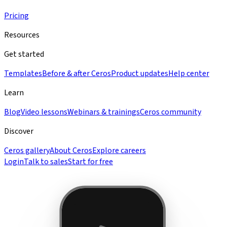
Pricing
Resources
Get started
Templates
Before & after Ceros
Product updates
Help center
Learn
Blog
Video lessons
Webinars & trainings
Ceros community
Discover
Ceros gallery
About Ceros
Explore careers
Login
Talk to sales
Start for free