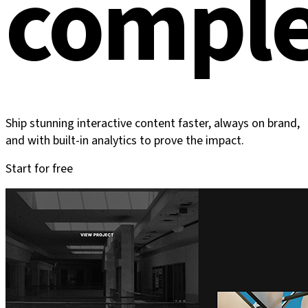
comple
Ship stunning interactive content faster, always on brand,
and with built-in analytics to prove the impact.
Start for free