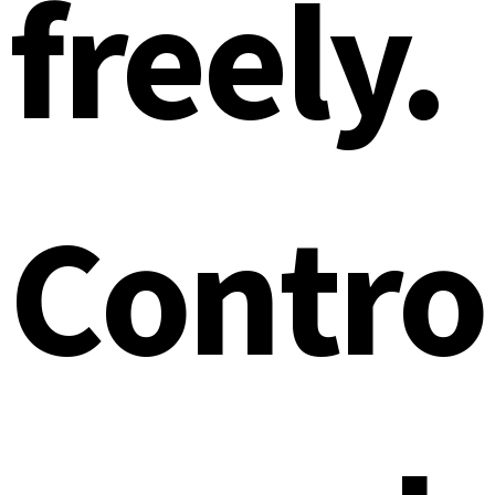
freely.
Contro