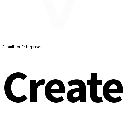
AI built for Enterprises
Create